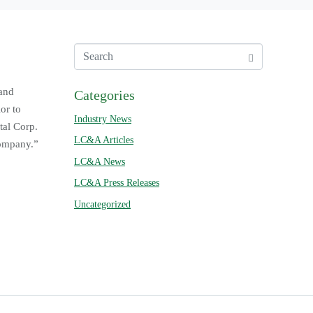
 and
Categories
or to
Industry News
tal Corp.
LC&A Articles
company.”
LC&A News
LC&A Press Releases
Uncategorized