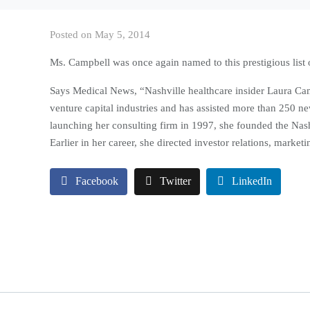
Posted on
May 5, 2014
Ms. Campbell was once again named to this prestigious list 
Says Medical News, “Nashville healthcare insider Laura Cam
venture capital industries and has assisted more than 250 n
launching her consulting firm in 1997, she founded the Nas
Earlier in her career, she directed investor relations, marke
Facebook
Twitter
LinkedIn