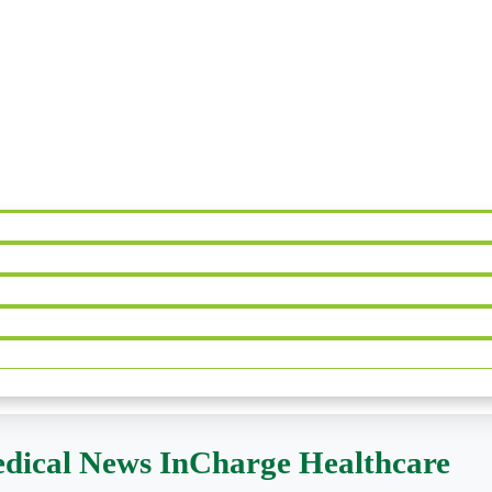
dical News InCharge Healthcare