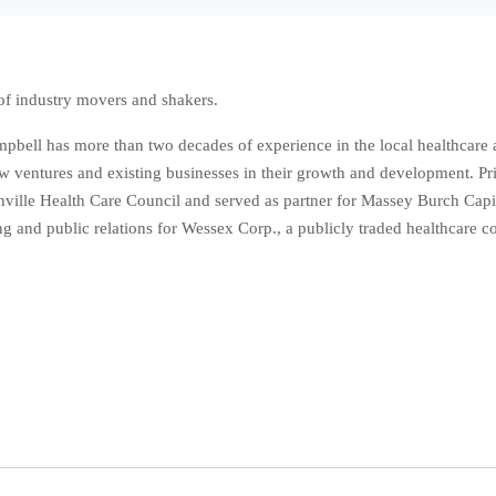
of industry movers and shakers.
pbell has more than two decades of experience in the local healthcare
ew ventures and existing businesses in their growth and development. Pri
hville Health Care Council and served as partner for Massey Burch Capi
ting and public relations for Wessex Corp., a publicly traded healthcare 