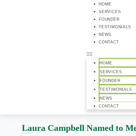
HOME
SERVICES
FOUNDER
TESTIMONIALS
NEWS
CONTACT
HOME
SERVICES
FOUNDER
TESTIMONIALS
NEWS
CONTACT
Laura Campbell Named to Me