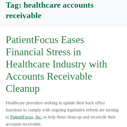
Tag:
healthcare accounts
receivable
PatientFocus Eases
Financial Stress in
Healthcare Industry with
Accounts Receivable
Cleanup
Healthcare providers seeking to update their back office
functions to comply with ongoing legislative reform are turning
to
PatientFocus, Inc.
to help them clean up and reconcile their
accounts receivable.