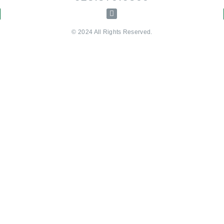
© 2024 All Rights Reserved.