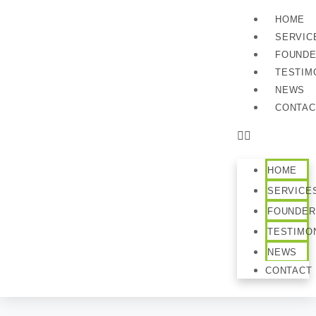
HOME
SERVIC
FOUND
TESTIM
NEWS
CONTAC
HOME
SERVICE
FOUNDER
TESTIMO
NEWS
CONTACT