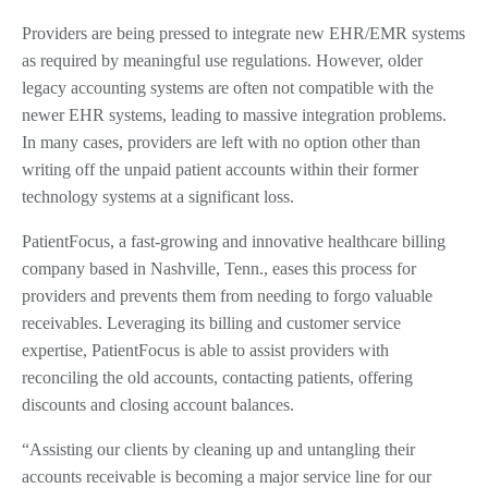
Providers are being pressed to integrate new EHR/EMR systems
as required by meaningful use regulations. However, older
legacy accounting systems are often not compatible with the
newer EHR systems, leading to massive integration problems.
In many cases, providers are left with no option other than
writing off the unpaid patient accounts within their former
technology systems at a significant loss.
PatientFocus, a fast-growing and innovative healthcare billing
company based in Nashville, Tenn., eases this process for
providers and prevents them from needing to forgo valuable
receivables. Leveraging its billing and customer service
expertise, PatientFocus is able to assist providers with
reconciling the old accounts, contacting patients, offering
discounts and closing account balances.
“Assisting our clients by cleaning up and untangling their
accounts receivable is becoming a major service line for our