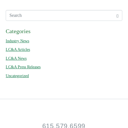
Categories
Industry News
LC&A Articles
LC&A News
LC&A Press Releases
Uncategorized
615.579.6599