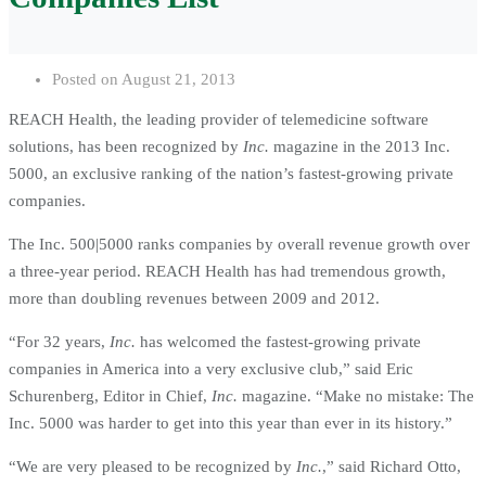
Posted on
August 21, 2013
REACH Health, the leading provider of telemedicine software
solutions, has been recognized by
Inc.
magazine in the 2013 Inc.
5000, an exclusive ranking of the nation’s fastest-growing private
companies.
The Inc. 500|5000 ranks companies by overall revenue growth over
a three-year period. REACH Health has had tremendous growth,
more than doubling revenues between 2009 and 2012.
“For 32 years,
Inc.
has welcomed the fastest-growing private
companies in America into a very exclusive club,” said Eric
Schurenberg, Editor in Chief,
Inc.
magazine. “Make no mistake: The
Inc. 5000 was harder to get into this year than ever in its history.”
“We are very pleased to be recognized by
Inc.
,” said Richard Otto,