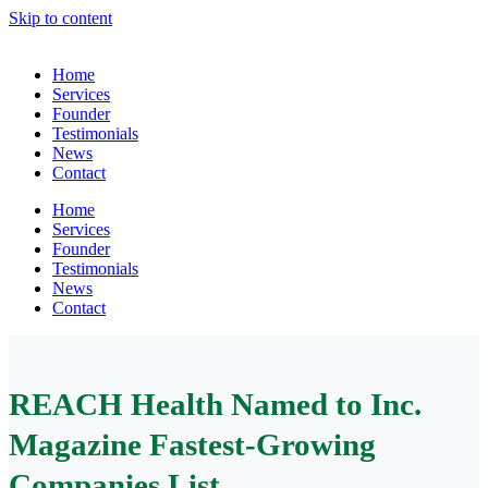
Skip to content
Home
Services
Founder
Testimonials
News
Contact
Home
Services
Founder
Testimonials
News
Contact
REACH Health Named to Inc.
Magazine Fastest-Growing
Companies List