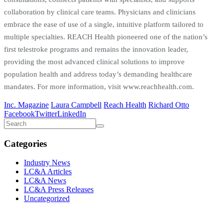
collaboration by clinical care teams. Physicians and clinicians
embrace the ease of use of a single, intuitive platform tailored to
multiple specialties. REACH Health pioneered one of the nation’s
first telestroke programs and remains the innovation leader,
providing the most advanced clinical solutions to improve
population health and address today’s demanding healthcare
mandates. For more information, visit www.reachhealth.com.
Inc. Magazine
Laura Campbell
Reach Health
Richard Otto
Facebook
Twitter
LinkedIn
Categories
Industry News
LC&A Articles
LC&A News
LC&A Press Releases
Uncategorized