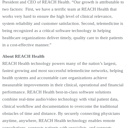
President and CEO of REACH Health. “Our growth is attributable to
two factors: First, we have a terrific team at REACH Health that
works very hard to ensure the high level of clinical relevance,
system reliability and customer satisfaction. Second, telemedicine is
being recognized as a critical software technology in helping
healthcare organizations deliver timely, quality care to their patients
in a cost-effective manner.”
About REACH Health
REACH Health technology powers many of the nation’s largest,
fastest growing and most successful telemedicine networks, helping
health systems and accountable care organizations achieve
measurable improvements in their clinical, operational and financial
performance. REACH Health best-in-class software solutions
combine real-time audio/video technology with vital patient data,
clinical workflow and documentation to overcome the traditional
obstacles of time and distance. By securely connecting physicians
anytime, anywhere, REACH Health technology enables remote
consultations, connects patients with specialists, and supports