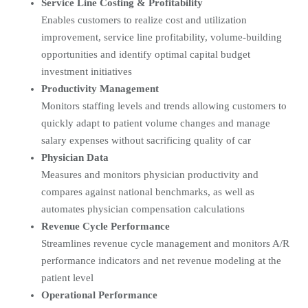
Service Line Costing & Profitability
Enables customers to realize cost and utilization
improvement, service line profitability, volume-building
opportunities and identify optimal capital budget
investment initiatives
Productivity Management
Monitors staffing levels and trends allowing customers to
quickly adapt to patient volume changes and manage
salary expenses without sacrificing quality of car
Physician Data
Measures and monitors physician productivity and
compares against national benchmarks, as well as
automates physician compensation calculations
Revenue Cycle Performance
Streamlines revenue cycle management and monitors A/R
performance indicators and net revenue modeling at the
patient level
Operational Performance