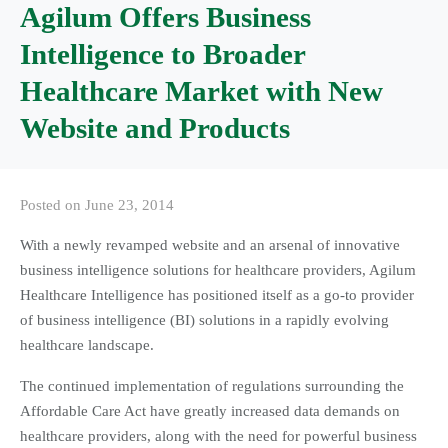
Agilum Offers Business
Intelligence to Broader
Healthcare Market with New
Website and Products
Posted on
June 23, 2014
With a newly revamped website and an arsenal of innovative
business intelligence solutions for healthcare providers, Agilum
Healthcare Intelligence has positioned itself as a go-to provider
of business intelligence (BI) solutions in a rapidly evolving
healthcare landscape.
The continued implementation of regulations surrounding the
Affordable Care Act have greatly increased data demands on
healthcare providers, along with the need for powerful business