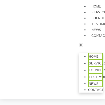
HOME
SERVIC
FOUND
TESTIM
NEWS
CONTAC
HOME
SERVICE
FOUNDER
TESTIMO
NEWS
CONTACT