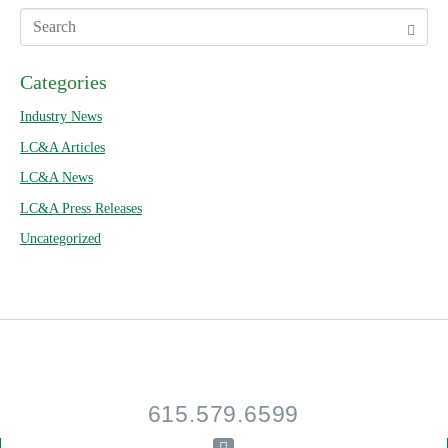
Categories
Industry News
LC&A Articles
LC&A News
LC&A Press Releases
Uncategorized
615.579.6599