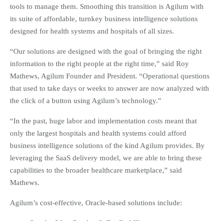
tools to manage them. Smoothing this transition is Agilum with
its suite of affordable, turnkey business intelligence solutions
designed for health systems and hospitals of all sizes.
“Our solutions are designed with the goal of bringing the right
information to the right people at the right time,” said Roy
Mathews, Agilum Founder and President. “Operational questions
that used to take days or weeks to answer are now analyzed with
the click of a button using Agilum’s technology.”
“In the past, huge labor and implementation costs meant that
only the largest hospitals and health systems could afford
business intelligence solutions of the kind Agilum provides. By
leveraging the SaaS delivery model, we are able to bring these
capabilities to the broader healthcare marketplace,” said
Mathews.
Agilum’s cost-effective, Oracle-based solutions include: