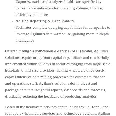
Captures, tracks and analyzes healthcare-specific key
performance indicators for operating volume, finance,
efficiency and more
Ad Hoc Reporting & Excel Add-in
Facilitates complete querying capabilities for companies to
leverage Agilum’s data warehouse, gaining more in-depth
intelligence
Offered through a software-as-a-service (SaaS) model, Agilum’s
solutions require no upfront capital expenditure and can be fully
implemented within 90 days in facilities ranging from large-scale
hospitals to mid-size providers. Taking what were once costly,
capital-intensive data mining processes for customers’ finance
and operations staff, Agilum’s solutions deftly digest and
package data into insightful reports, dashboards and forecasts,
drastically reducing the headache of producing analytics.
Based in the healthcare services capitol of Nashville, Tenn., and
founded by healthcare services and technology veterans, Agilum