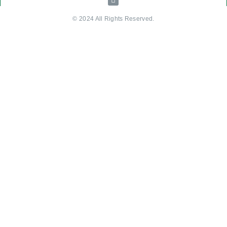
© 2024 All Rights Reserved.