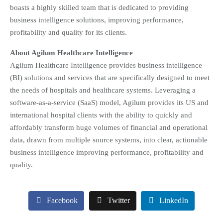
boasts a highly skilled team that is dedicated to providing
business intelligence solutions, improving performance,
profitability and quality for its clients.
About Agilum Healthcare Intelligence
Agilum Healthcare Intelligence provides business intelligence
(BI) solutions and services that are specifically designed to meet
the needs of hospitals and healthcare systems. Leveraging a
software-as-a-service (SaaS) model, Agilum provides its US and
international hospital clients with the ability to quickly and
affordably transform huge volumes of financial and operational
data, drawn from multiple source systems, into clear, actionable
business intelligence improving performance, profitability and
quality.
Facebook
Twitter
LinkedIn