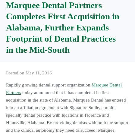
Marquee Dental Partners
Completes First Acquisition in
Alabama, Further Expands
Footprint of Dental Practices
in the Mid-South
Posted on
May 11, 2016
Rapidly growing dental support organization
Marquee Dental
Partners
today announced that it has completed its first
acquisition in the state of Alabama. Marquee Dental has entered
into an affiliation agreement with Signature Smile, a multi-
specialty dental practice with locations in Florence and
Huntsville, Alabama. By providing dentists with both the support
and the clinical autonomy they need to succeed, Marquee