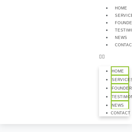
HOME
SERVIC
FOUND
TESTIM
NEWS
CONTAC
HOME
SERVICE
FOUNDER
TESTIMO
NEWS
CONTACT