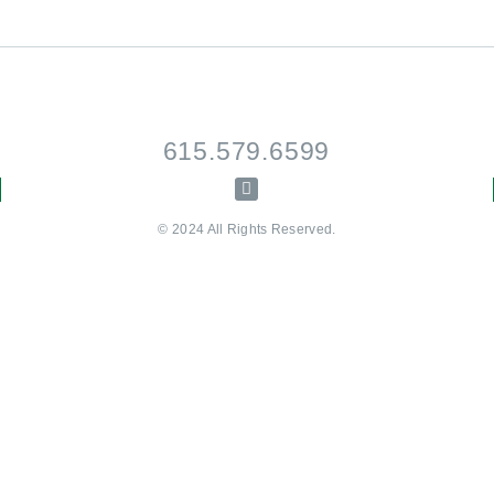
615.579.6599
© 2024 All Rights Reserved.