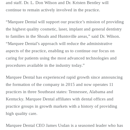
and staff. Dr. L. Don Wilson and Dr. Kristen Bentley will
continue to remain actively involved in the practice.
“Marquee Dental will support our practice’s mission of providing
the highest quality cosmetic, laser, implant and general dentistry
to families in the Shoals and Huntsville areas,” said Dr. Wilson.
“Marquee Dental’s approach will reduce the administrative
aspects of the practice, enabling us to continue our focus on
caring for patients using the most advanced technologies and
procedures available in the industry today.”
Marquee Dental has experienced rapid growth since announcing
the formation of the company in 2015 and now operates 11
practices in three Southeast states: Tennessee, Alabama and
Kentucky. Marquee Dental affiliates with dental offices and
practice groups in growth markets with a history of providing
high quality care.
Marquee Dental CEO James Usdan is a seasoned leader who has