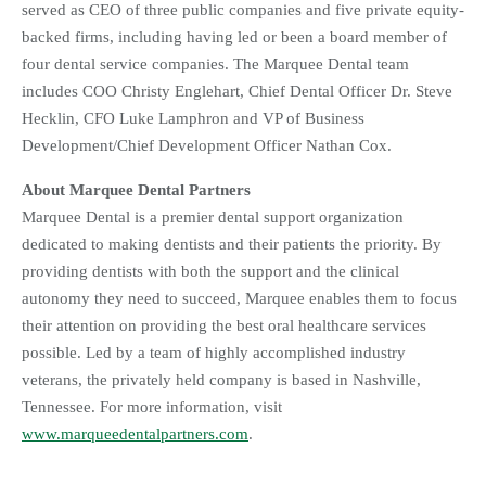
served as CEO of three public companies and five private equity-
backed firms, including having led or been a board member of
four dental service companies. The Marquee Dental team
includes COO Christy Englehart, Chief Dental Officer Dr. Steve
Hecklin, CFO Luke Lamphron and VP of Business
Development/Chief Development Officer Nathan Cox.
About Marquee Dental Partners
Marquee Dental is a premier dental support organization
dedicated to making dentists and their patients the priority. By
providing dentists with both the support and the clinical
autonomy they need to succeed, Marquee enables them to focus
their attention on providing the best oral healthcare services
possible. Led by a team of highly accomplished industry
veterans, the privately held company is based in Nashville,
Tennessee. For more information, visit
www.marqueedentalpartners.com
.