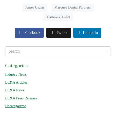
James Usdan
Marquee Dental Partners
Signature Smile
Facebook
Twitter
LinkedIn
Categories
Industry News
LC&A Articles
LC&A News
LC&A Press Releases
Uncategorized