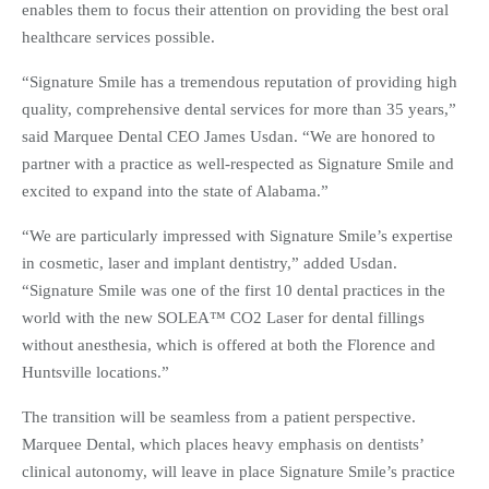
enables them to focus their attention on providing the best oral
healthcare services possible.
“Signature Smile has a tremendous reputation of providing high
quality, comprehensive dental services for more than 35 years,”
said Marquee Dental CEO James Usdan. “We are honored to
partner with a practice as well-respected as Signature Smile and
excited to expand into the state of Alabama.”
“We are particularly impressed with Signature Smile’s expertise
in cosmetic, laser and implant dentistry,” added Usdan.
“Signature Smile was one of the first 10 dental practices in the
world with the new SOLEA™ CO2 Laser for dental fillings
without anesthesia, which is offered at both the Florence and
Huntsville locations.”
The transition will be seamless from a patient perspective.
Marquee Dental, which places heavy emphasis on dentists’
clinical autonomy, will leave in place Signature Smile’s practice