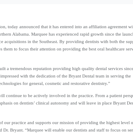
ion, today announced that it has entered into an affiliation agreement w
 Northern Alabama. Marquee has experienced rapid growth since the launc
 acquisitions in the Southeast. By providing dentists with both the sup
them to focus their attention on providing the best oral healthcare ser
ilt a tremendous reputation providing high quality dental services sinc
pressed with the dedication of the Bryant Dental team in serving the
echnologies for general, cosmetic and restorative dentistry.”
 continue to be actively involved in the practice. From a patient persp
phasis on dentists’ clinical autonomy and will leave in place Bryant Den
f our practice and supports our mission of providing the highest level o
aid Dr. Bryant. “Marquee will enable our dentists and staff to focus on se