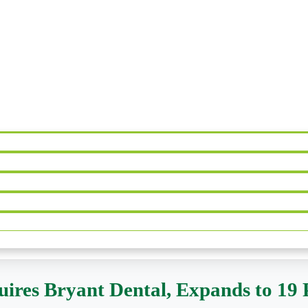
ires Bryant Dental, Expands to 19 P