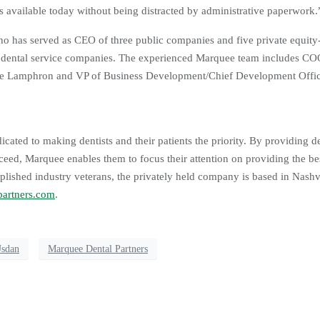
 available today without being distracted by administrative paperwork.
o has served as CEO of three public companies and five private equit
r dental service companies. The experienced Marquee team includes CO
Luke Lamphron and VP of Business Development/Chief Development Offi
cated to making dentists and their patients the priority. By providing de
ceed, Marquee enables them to focus their attention on providing the bes
plished industry veterans, the privately held company is based in Nashvi
artners.com
.
Usdan
Marquee Dental Partners