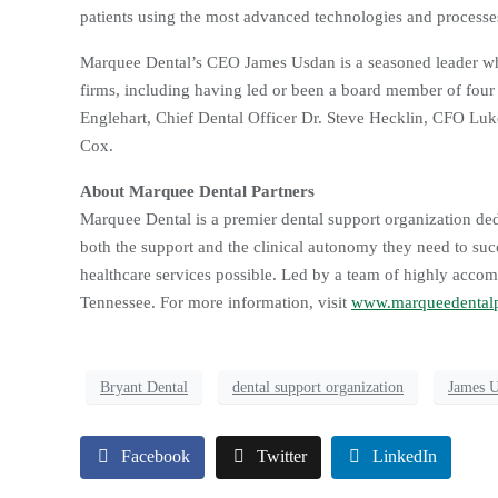
patients using the most advanced technologies and processes
Marquee Dental’s CEO James Usdan is a seasoned leader wh
firms, including having led or been a board member of fou
Englehart, Chief Dental Officer Dr. Steve Hecklin, CFO 
Cox.
About Marquee Dental Partners
Marquee Dental is a premier dental support organization dedi
both the support and the clinical autonomy they need to suc
healthcare services possible. Led by a team of highly accom
Tennessee. For more information, visit
www.marqueedentalp
Bryant Dental
dental support organization
James 
Facebook
Twitter
LinkedIn