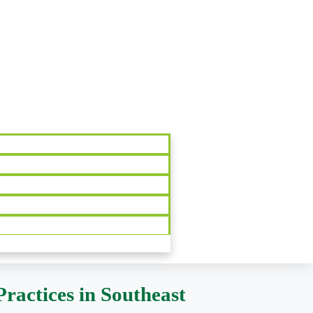
ractices in Southeast