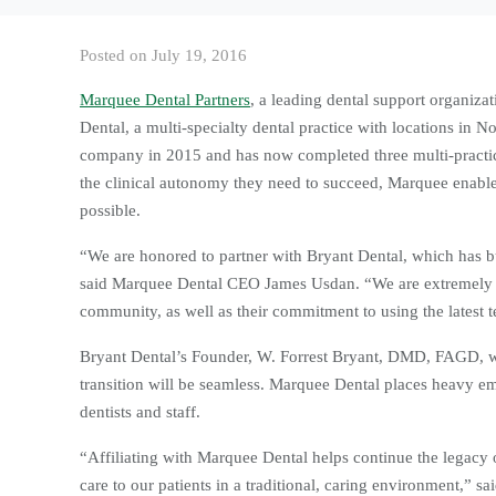
Posted on
July 19, 2016
Marquee Dental Partners
, a leading dental support organizat
Dental, a multi-specialty dental practice with locations in
company in 2015 and has now completed three multi-practice
the clinical autonomy they need to succeed, Marquee enables 
possible.
“We are honored to partner with Bryant Dental, which has bu
said Marquee Dental CEO James Usdan. “We are extremely im
community, as well as their commitment to using the latest t
Bryant Dental’s Founder, W. Forrest Bryant, DMD, FAGD, will
transition will be seamless. Marquee Dental places heavy em
dentists and staff.
“Affiliating with Marquee Dental helps continue the legacy o
care to our patients in a traditional, caring environment,” s