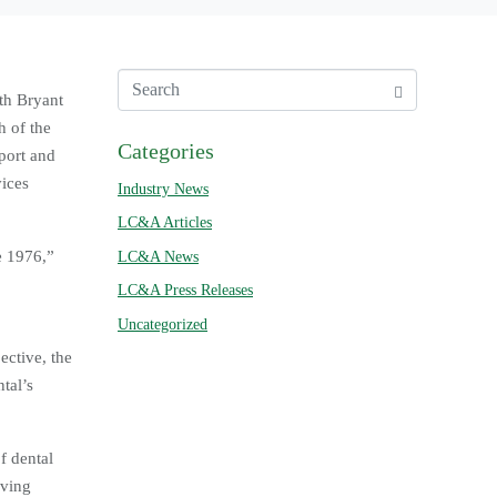
ith Bryant
h of the
Categories
port and
vices
Industry News
LC&A Articles
e 1976,”
LC&A News
LC&A Press Releases
Uncategorized
ective, the
tal’s
f dental
rving