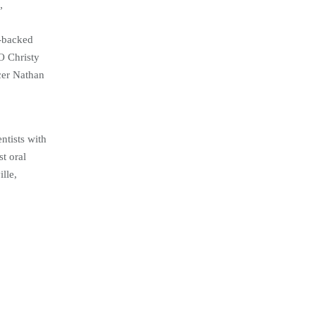
”
y-backed
O Christy
cer Nathan
ntists with
t oral
lle,