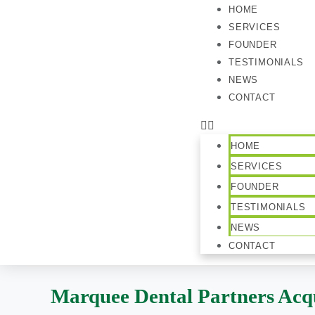
HOME
SERVICES
FOUNDER
TESTIMONIALS
NEWS
CONTACT
HOME
SERVICES
FOUNDER
TESTIMONIALS
NEWS
CONTACT
Marquee Dental Partners Acqu