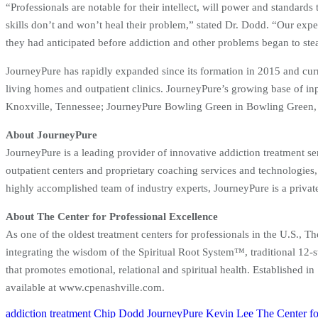
“Professionals are notable for their intellect, will power and standards
skills don’t and won’t heal their problem,” stated Dr. Dodd. “Our expert
they had anticipated before addiction and other problems began to steal
JourneyPure has rapidly expanded since its formation in 2015 and curre
living homes and outpatient clinics. JourneyPure’s growing base of i
Knoxville, Tennessee; JourneyPure Bowling Green in Bowling Green, 
About JourneyPure
JourneyPure is a leading provider of innovative addiction treatment se
outpatient centers and proprietary coaching services and technologies,
highly accomplished team of industry experts, JourneyPure is a priva
About The Center for Professional Excellence
As one of the oldest treatment centers for professionals in the U.S., T
integrating the wisdom of the Spiritual Root System™, traditional 12-s
that promotes emotional, relational and spiritual health. Established 
available at www.cpenashville.com.
addiction treatment
Chip Dodd
JourneyPure
Kevin Lee
The Center fo