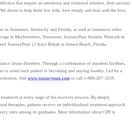
ddiction that require an emotional and relational solution, their success
 We desire to help them live fully, love deeply and lead well the lives
ities in Tennessee, Kentucky and Florida, as well as numerous sober
 Voyage in Murfreesboro, Tennessee; JourneyPure Serenity Network in
and JourneyPure 12 Keys Rehab in Jensen Beach, Florida.
tance abuse disorders. Through a combination of inpatient facilities,
es to assist each patient in becoming and staying healthy. Led by a
ormation, visit
www.journeypure.com
or call 1-888-287-3259.
r treatment at every stage of the recovery process. By deeply
onal therapies, patients receive an individualized treatment approach
covery rates among its graduates. More information about CPE is