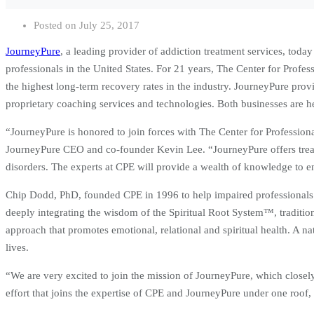
Posted on
July 25, 2017
JourneyPure
, a leading provider of addiction treatment services, toda
professionals in the United States. For 21 years, The Center for Prof
the highest long-term recovery rates in the industry. JourneyPure provid
proprietary coaching services and technologies. Both businesses are he
“JourneyPure is honored to join forces with The Center for Professiona
JourneyPure CEO and co-founder Kevin Lee. “JourneyPure offers treatm
disorders. The experts at CPE will provide a wealth of knowledge to 
Chip Dodd, PhD, founded CPE in 1996 to help impaired professionals rec
deeply integrating the wisdom of the Spiritual Root System™, tradition
approach that promotes emotional, relational and spiritual health. A na
lives.
“We are very excited to join the mission of JourneyPure, which closely
effort that joins the expertise of CPE and JourneyPure under one roof,