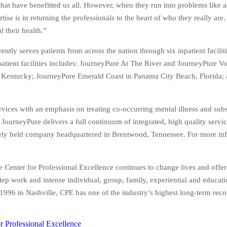
 that have benefitted us all. However, when they run into problems like a
ise is in returning the professionals to the heart of who they really are.
 their health.”
ntly serves patients from across the nation through six inpatient facil
npatient facilities includes: JourneyPure At The River and JourneyPure
Kentucky; JourneyPure Emerald Coast in Panama City Beach, Florida; 
rvices with an emphasis on treating co-occurring mental illness and subs
 JourneyPure delivers a full continuum of integrated, high quality servic
tely held company headquartered in Brentwood, Tennessee. For more inf
he Center for Professional Excellence continues to change lives and offe
tep work and intense individual, group, family, experiential and educati
in 1996 in Nashville, CPE has one of the industry’s highest long-term re
r Professional Excellence