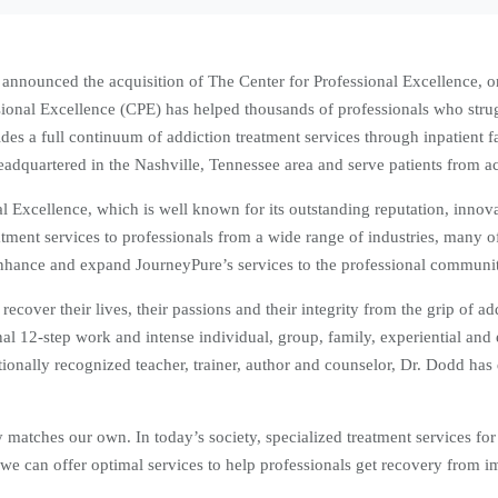
y announced the acquisition of The Center for Professional Excellence, o
essional Excellence (CPE) has helped thousands of professionals who str
es a full continuum of addiction treatment services through inpatient fac
adquartered in the Nashville, Tennessee area and serve patients from acr
l Excellence, which is well known for its outstanding reputation, innova
ent services to professionals from a wide range of industries, many o
enhance and expand JourneyPure’s services to the professional communi
over their lives, their passions and their integrity from the grip of a
al 12-step work and intense individual, group, family, experiential and e
tionally recognized teacher, trainer, author and counselor, Dr. Dodd has
 matches our own. In today’s society, specialized treatment services fo
 we can offer optimal services to help professionals get recovery from i