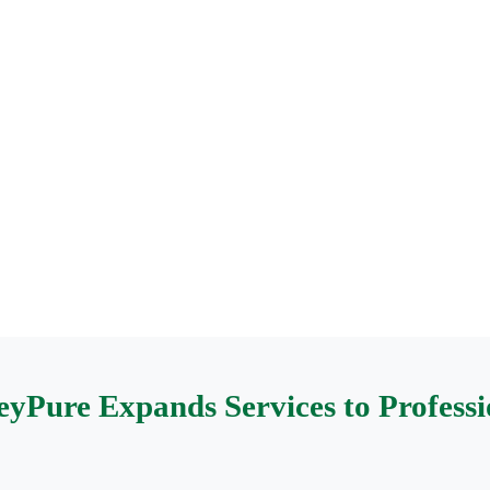
yPure Expands Services to Professio