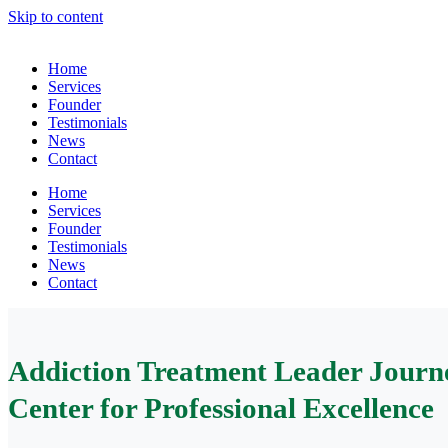
Skip to content
Home
Services
Founder
Testimonials
News
Contact
Home
Services
Founder
Testimonials
News
Contact
Addiction Treatment Leader Journe
Center for Professional Excellence