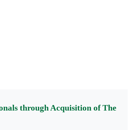
nals through Acquisition of The