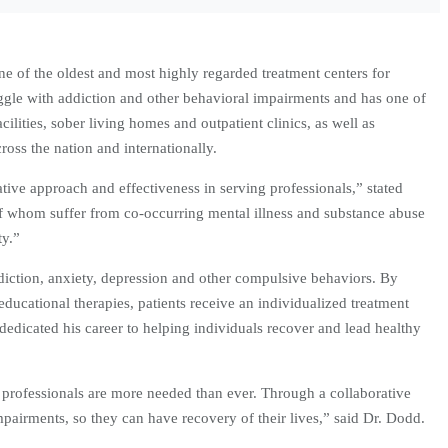
ne of the oldest and most highly regarded treatment centers for
uggle with addiction and other behavioral impairments and has one of
ilities, sober living homes and outpatient clinics, as well as
oss the nation and internationally.
tive approach and effectiveness in serving professionals,” stated
f whom suffer from co-occurring mental illness and substance abuse
ty.”
ddiction, anxiety, depression and other compulsive behaviors. By
ducational therapies, patients receive an individualized treatment
 dedicated his career to helping individuals recover and lead healthy
r professionals are more needed than ever. Through a collaborative
mpairments, so they can have recovery of their lives,” said Dr. Dodd.