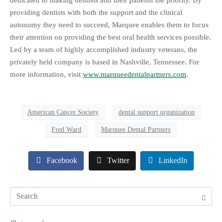
dedicated to making dentists and their patients the priority. By
providing dentists with both the support and the clinical
autonomy they need to succeed, Marquee enables them to focus
their attention on providing the best oral health services possible.
Led by a team of highly accomplished industry veterans, the
privately held company is based in Nashville, Tennessee. For
more information, visit
www.marqueedentalpartners.com
.
American Cancer Society
dental support organization
Fred Ward
Marquee Dental Partners
Facebook
Twitter
LinkedIn