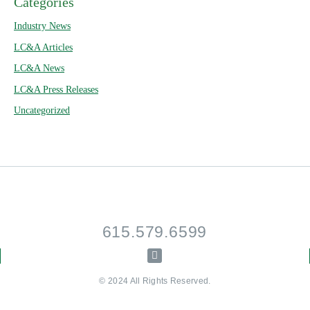
Categories
Industry News
LC&A Articles
LC&A News
LC&A Press Releases
Uncategorized
615.579.6599
© 2024 All Rights Reserved.