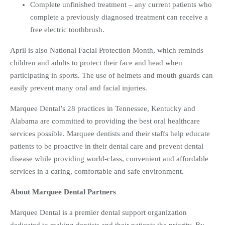
Complete unfinished treatment – any current patients who
complete a previously diagnosed treatment can receive a
free electric toothbrush.
April is also National Facial Protection Month, which reminds
children and adults to protect their face and head when
participating in sports. The use of helmets and mouth guards can
easily prevent many oral and facial injuries.
Marquee Dental’s 28 practices in Tennessee, Kentucky and
Alabama are committed to providing the best oral healthcare
services possible. Marquee dentists and their staffs help educate
patients to be proactive in their dental care and prevent dental
disease while providing world-class, convenient and affordable
services in a caring, comfortable and safe environment.
About Marquee Dental Partners
Marquee Dental is a premier dental support organization