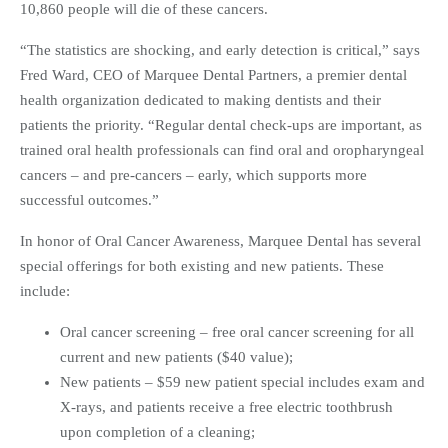
10,860 people will die of these cancers.
“The statistics are shocking, and early detection is critical,” says
Fred Ward, CEO of Marquee Dental Partners, a premier dental
health organization dedicated to making dentists and their
patients the priority. “Regular dental check-ups are important, as
trained oral health professionals can find oral and oropharyngeal
cancers – and pre-cancers – early, which supports more
successful outcomes.”
In honor of Oral Cancer Awareness, Marquee Dental has several
special offerings for both existing and new patients. These
include:
Oral cancer screening – free oral cancer screening for all
current and new patients ($40 value);
New patients – $59 new patient special includes exam and
X-rays, and patients receive a free electric toothbrush
upon completion of a cleaning;