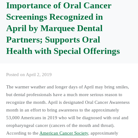
Importance of Oral Cancer
Screenings Recognized in
April by Marquee Dental
Partners; Supports Oral
Health with Special Offerings
Posted on
April 2, 2019
The warmer weather and longer days of April may bring smiles,
but dental professionals have a much more serious reason to
recognize the month. April is designated Oral Cancer Awareness
month in an effort to bring awareness to the approximately
53,000 Americans in 2019 who will be diagnosed with oral and
oropharyngeal cancer (cancers of the mouth and throat).
According to the
American Cancer Society
, approximately