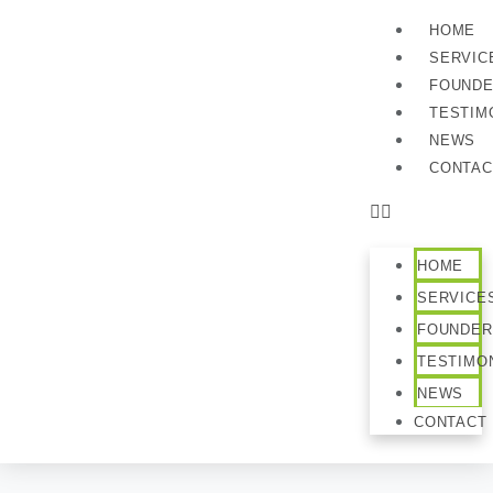
HOME
SERVIC
FOUND
TESTIM
NEWS
CONTAC
HOME
SERVICE
FOUNDER
TESTIMO
NEWS
CONTACT