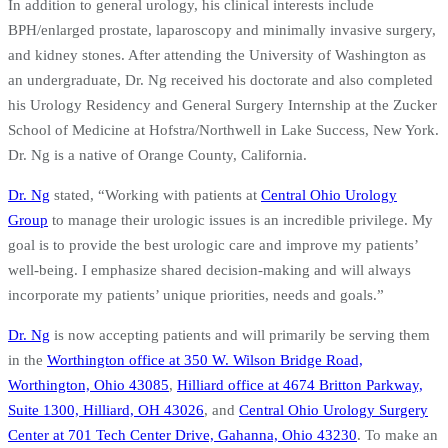
In addition to general urology, his clinical interests include
BPH/enlarged prostate, laparoscopy and minimally invasive surgery,
and kidney stones. After attending the University of Washington as
an undergraduate, Dr. Ng received his doctorate and also completed
his Urology Residency and General Surgery Internship at the Zucker
School of Medicine at Hofstra/Northwell in Lake Success, New York.
Dr. Ng is a native of Orange County, California.
Dr. Ng
stated, “Working with patients at
Central Ohio Urology
Group
to manage their urologic issues is an incredible privilege. My
goal is to provide the best urologic care and improve my patients’
well-being. I emphasize shared decision-making and will always
incorporate my patients’ unique priorities, needs and goals.”
Dr. Ng
is now accepting patients and will primarily be serving them
in the
Worthington office at 350 W. Wilson Bridge Road,
Worthington, Ohio 43085
,
Hilliard office at 4674 Britton Parkway,
Suite 1300, Hilliard, OH 43026
, and
Central Ohio Urology Surgery
Center at 701 Tech Center Drive, Gahanna, Ohio 43230
. To make an