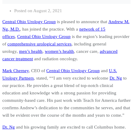
Posted on
August 2, 2021
Central Ohio Urology Group
is pleased to announce that
Andrew M.
Ng, M.D.
, has joined the practice. With a
network of 15
offices
,
Central Ohio Urology Group
is the region’s leading provider
of
comprehensive urological services
, including general
urology,
men’s health
,
women’s health
, cancer care,
advanced
cancer treatment
and radiation oncology.
Mark Cherney
, CEO of
Central Ohio Urology Group
and
U.S.
Urology Partners
, stated, ““I am very excited to welcome
Dr. Ng
to
our practice. He provides a great blend of top-notch clinical
education and knowledge with a strong passion for providing
community-based care. His past work with Teach for America further
confirms Andrew’s dedication to the communities he serves, and that
will be evident over the course of the months and years to come.”
Dr. Ng
and his growing family are excited to call Columbus home.