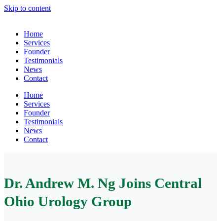
Skip to content
Home
Services
Founder
Testimonials
News
Contact
Home
Services
Founder
Testimonials
News
Contact
Dr. Andrew M. Ng Joins Central
Ohio Urology Group