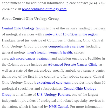
appointment or for additional information, please contact (614) 396-
2684 or visit
www.centralohiourology.com
.
About Central Ohio Urology Group
Central Ohio Urology Group
is one of the nation’s leading providers
of urological services with a
network of 15 offices in the region
.
Headquartered just outside of Columbus in Gahanna, Ohio, Central
Ohio Urology Group provides
comprehensive services
, including
general urology,
men’s health
,
women’s health
, cancer
care,
advanced cancer treatment
and radiation oncology. Facilities in
the Columbus area include an
Advanced Prostate Cancer Clinic
, as
well as a state-of-the-art, urology-specific ambulatory surgery center
that is one of the first in the country to offer robotic surgery. Central
Ohio Urology Group’s
experienced care team
provides more than 50
urological specialties and subspecialties.
Central Ohio Urology
Group
is an affiliate of
U.S. Urology Partners
, one of the largest
independent providers of urological and related specialty services in
the nation, which is backed by
NMS Capital
. For more information,