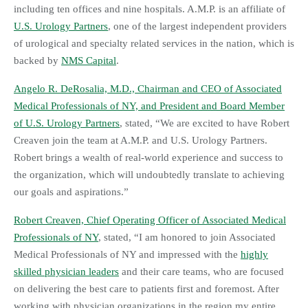
including ten offices and nine hospitals. A.M.P. is an affiliate of
U.S. Urology Partners
, one of the largest independent providers
of urological and specialty related services in the nation, which is
backed by
NMS Capital
.
Angelo R. DeRosalia, M.D., Chairman and CEO of Associated
Medical Professionals of NY, and President and Board Member
of U.S. Urology Partners
, stated, “We are excited to have Robert
Creaven join the team at A.M.P. and U.S. Urology Partners.
Robert brings a wealth of real-world experience and success to
the organization, which will undoubtedly translate to achieving
our goals and aspirations.”
Robert Creaven, Chief Operating Officer of Associated Medical
Professionals of NY
, stated, “I am honored to join Associated
Medical Professionals of NY and impressed with the
highly
skilled physician leaders
and their care teams, who are focused
on delivering the best care to patients first and foremost. After
working with physician organizations in the region my entire