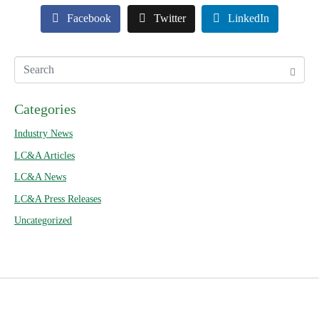
Facebook
Twitter
LinkedIn
Categories
Industry News
LC&A Articles
LC&A News
LC&A Press Releases
Uncategorized