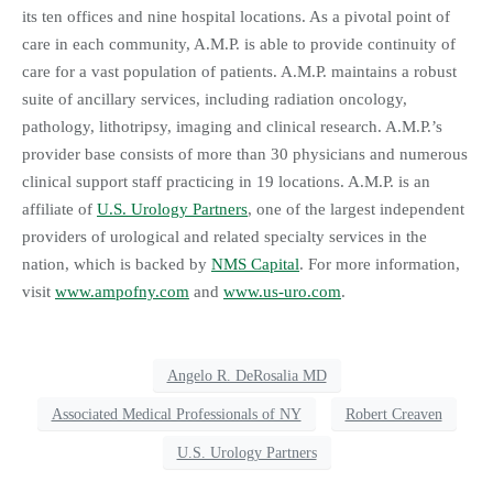
its ten offices and nine hospital locations. As a pivotal point of
care in each community, A.M.P. is able to provide continuity of
care for a vast population of patients. A.M.P. maintains a robust
suite of ancillary services, including radiation oncology,
pathology, lithotripsy, imaging and clinical research. A.M.P.’s
provider base consists of more than 30 physicians and numerous
clinical support staff practicing in 19 locations. A.M.P. is an
affiliate of
U.S. Urology Partners
, one of the largest independent
providers of urological and related specialty services in the
nation, which is backed by
NMS Capital
. For more information,
visit
www.ampofny.com
and
www.us-uro.com
.
Angelo R. DeRosalia MD
Associated Medical Professionals of NY
Robert Creaven
U.S. Urology Partners