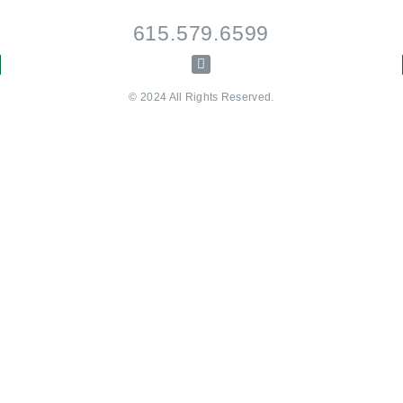
615.579.6599
© 2024 All Rights Reserved.