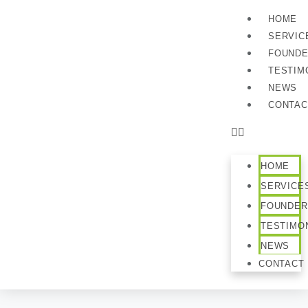
HOME
SERVIC
FOUND
TESTIM
NEWS
CONTAC
HOME
SERVICE
FOUNDER
TESTIMO
NEWS
CONTACT