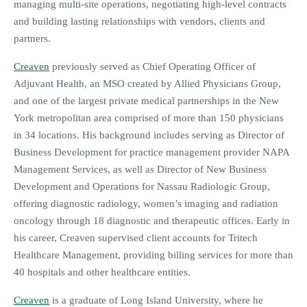
managing multi-site operations, negotiating high-level contracts
and building lasting relationships with vendors, clients and
partners.
Creaven
previously served as Chief Operating Officer of
Adjuvant Health, an MSO created by Allied Physicians Group,
and one of the largest private medical partnerships in the New
York metropolitan area comprised of more than 150 physicians
in 34 locations. His background includes serving as Director of
Business Development for practice management provider NAPA
Management Services, as well as Director of New Business
Development and Operations for Nassau Radiologic Group,
offering diagnostic radiology, women’s imaging and radiation
oncology through 18 diagnostic and therapeutic offices. Early in
his career, Creaven supervised client accounts for Tritech
Healthcare Management, providing billing services for more than
40 hospitals and other healthcare entities.
Creaven
is a graduate of Long Island University, where he