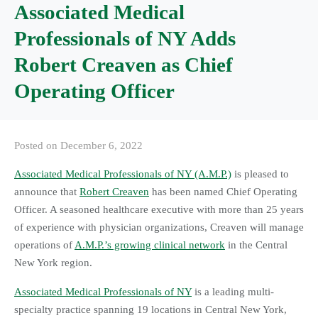
Associated Medical
Professionals of NY Adds
Robert Creaven as Chief
Operating Officer
Posted on
December 6, 2022
Associated Medical Professionals of NY (A.M.P.)
is pleased to
announce that
Robert Creaven
has been named Chief Operating
Officer. A seasoned healthcare executive with more than 25 years
of experience with physician organizations, Creaven will manage
operations of
A.M.P.’s growing clinical network
in the Central
New York region.
Associated Medical Professionals of NY
is a leading multi-
specialty practice spanning 19 locations in Central New York,