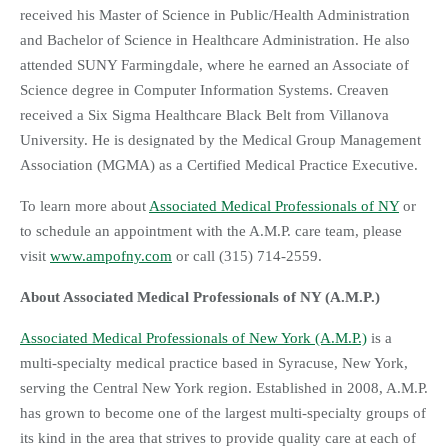
received his Master of Science in Public/Health Administration
and Bachelor of Science in Healthcare Administration. He also
attended SUNY Farmingdale, where he earned an Associate of
Science degree in Computer Information Systems. Creaven
received a Six Sigma Healthcare Black Belt from Villanova
University. He is designated by the Medical Group Management
Association (MGMA) as a Certified Medical Practice Executive.
To learn more about
Associated Medical Professionals of NY
or
to schedule an appointment with the A.M.P. care team, please
visit
www.ampofny.com
or call (315) 714-2559.
About Associated Medical Professionals of NY (A.M.P.)
Associated Medical Professionals of New York (A.M.P.)
is a
multi-specialty medical practice based in Syracuse, New York,
serving the Central New York region. Established in 2008, A.M.P.
has grown to become one of the largest multi-specialty groups of
its kind in the area that strives to provide quality care at each of