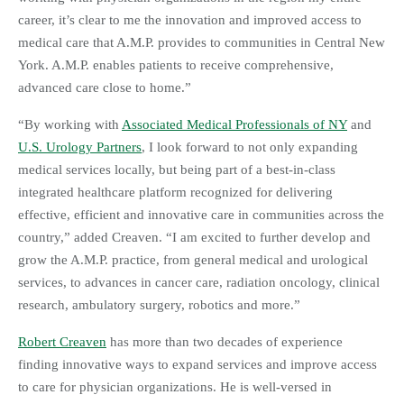
career, it’s clear to me the innovation and improved access to
medical care that A.M.P. provides to communities in Central New
York. A.M.P. enables patients to receive comprehensive,
advanced care close to home.”
“By working with
Associated Medical Professionals of NY
and
U.S. Urology Partners
, I look forward to not only expanding
medical services locally, but being part of a best-in-class
integrated healthcare platform recognized for delivering
effective, efficient and innovative care in communities across the
country,” added Creaven. “I am excited to further develop and
grow the A.M.P. practice, from general medical and urological
services, to advances in cancer care, radiation oncology, clinical
research, ambulatory surgery, robotics and more.”
Robert Creaven
has more than two decades of experience
finding innovative ways to expand services and improve access
to care for physician organizations. He is well-versed in