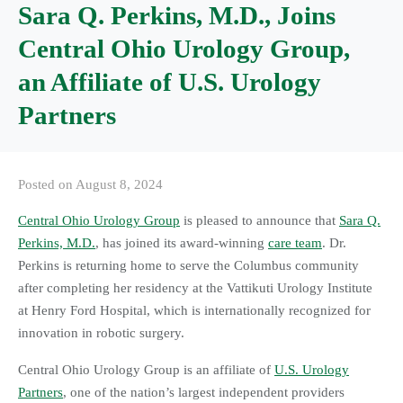
Sara Q. Perkins, M.D., Joins
Central Ohio Urology Group,
an Affiliate of U.S. Urology
Partners
Posted on
August 8, 2024
Central Ohio Urology Group
is pleased to announce that
Sara Q.
Perkins, M.D.
, has joined its award-winning
care team
. Dr.
Perkins is returning home to serve the Columbus community
after completing her residency at the Vattikuti Urology Institute
at Henry Ford Hospital, which is internationally recognized for
innovation in robotic surgery.
Central Ohio Urology Group is an affiliate of
U.S. Urology
Partners
, one of the nation’s largest independent providers