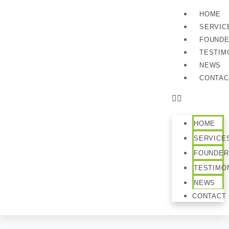
HOME
SERVIC
FOUND
TESTIM
NEWS
CONTAC
HOME
SERVICE
FOUNDER
TESTIMO
NEWS
CONTACT