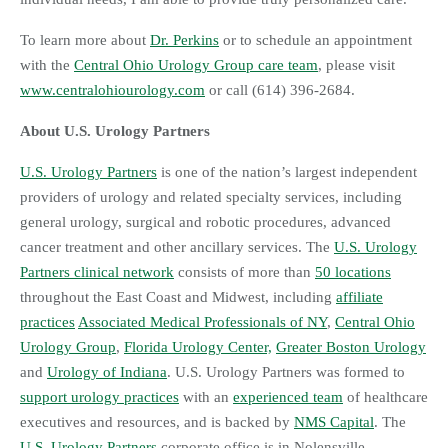
To learn more about
Dr. Perkins
or to schedule an appointment
with the
Central Ohio Urology Group care team
, please visit
www.centralohiourology.com
or call (614) 396-2684.
About U.S. Urology Partners
U.S. Urology Partners
is one of the nation’s largest independent
providers of urology and related specialty services, including
general urology, surgical and robotic procedures, advanced
cancer treatment and other ancillary services. The
U.S. Urology
Partners clinical network
consists of more than
50 locations
throughout the East Coast and Midwest, including
affiliate
practices
Associated Medical Professionals of NY
,
Central Ohio
Urology Group
,
Florida Urology Center,
Greater Boston Urology
and
Urology of Indiana
. U.S. Urology Partners was formed to
support urology practices
with an
experienced team
of healthcare
executives and resources, and is backed by
NMS Capital
. The
U.S. Urology Partners
corporate office is in Nolensville,