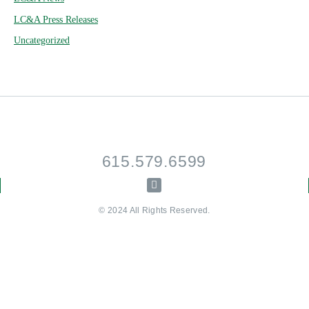
LC&A Press Releases
Uncategorized
615.579.6599
© 2024 All Rights Reserved.