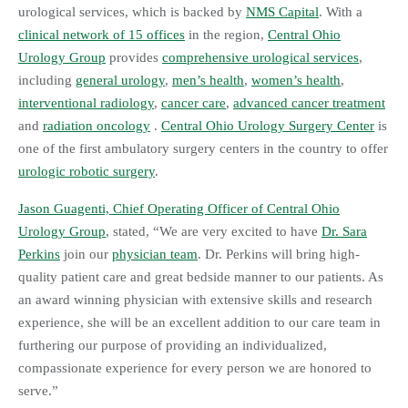
urological services, which is backed by
NMS Capital
. With a
clinical network of 15 offices
in the region,
Central Ohio
Urology Group
provides
comprehensive urological services
,
including
general urology
,
men’s health
,
women’s health
,
interventional radiology
,
cancer care
,
advanced cancer treatment
and
radiation oncology
.
Central Ohio Urology Surgery Center
is
one of the first ambulatory surgery centers in the country to offer
urologic robotic surgery
.
Jason Guagenti, Chief Operating Officer of Central Ohio
Urology Group
, stated, “We are very excited to have
Dr. Sara
Perkins
join our
physician team
. Dr. Perkins will bring high-
quality patient care and great bedside manner to our patients. As
an award winning physician with extensive skills and research
experience, she will be an excellent addition to our care team in
furthering our purpose of providing an individualized,
compassionate experience for every person we are honored to
serve.”