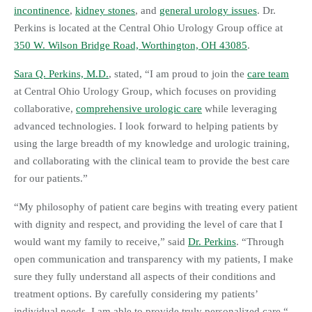
incontinence
,
kidney stones
, and
general urology issues
. Dr.
Perkins is located at the Central Ohio Urology Group office at
350 W. Wilson Bridge Road, Worthington, OH 43085
.
Sara Q. Perkins, M.D.
, stated, “I am proud to join the
care team
at Central Ohio Urology Group, which focuses on providing
collaborative,
comprehensive urologic care
while leveraging
advanced technologies. I look forward to helping patients by
using the large breadth of my knowledge and urologic training,
and collaborating with the clinical team to provide the best care
for our patients.”
“My philosophy of patient care begins with treating every patient
with dignity and respect, and providing the level of care that I
would want my family to receive,” said
Dr. Perkins
. “Through
open communication and transparency with my patients, I make
sure they fully understand all aspects of their conditions and
treatment options. By carefully considering my patients’
individual needs, I am able to provide truly personalized care.“