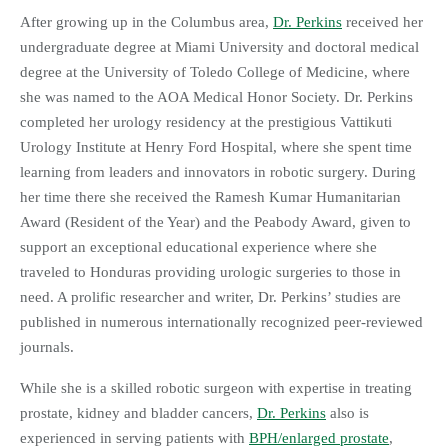
After growing up in the Columbus area,
Dr. Perkins
received her
undergraduate degree at Miami University and doctoral medical
degree at the University of Toledo College of Medicine, where
she was named to the AOA Medical Honor Society. Dr. Perkins
completed her urology residency at the prestigious Vattikuti
Urology Institute at Henry Ford Hospital, where she spent time
learning from leaders and innovators in robotic surgery. During
her time there she received the Ramesh Kumar Humanitarian
Award (Resident of the Year) and the Peabody Award, given to
support an exceptional educational experience where she
traveled to Honduras providing urologic surgeries to those in
need. A prolific researcher and writer, Dr. Perkins’ studies are
published in numerous internationally recognized peer-reviewed
journals.
While she is a skilled robotic surgeon with expertise in treating
prostate, kidney and bladder cancers,
Dr. Perkins
also is
experienced in serving patients with
BPH/enlarged prostate
,