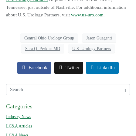
Tennessee, just outside of Nashville. For additional information
about U.S. Urology Partners, visit
www.us-uro.com
.
Central Ohio Urology Group
Jason Guagenti
Sara Q. Perkins MD
U.S. Urology Partners
Facebook
Twitter
LinkedIn
Categories
Industry News
LC&A Articles
LC&A News