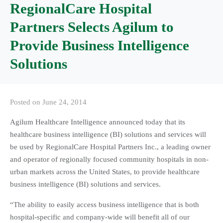
RegionalCare Hospital
Partners Selects Agilum to
Provide Business Intelligence
Solutions
Posted on
June 24, 2014
Agilum Healthcare Intelligence announced today that its
healthcare business intelligence (BI) solutions and services will
be used by RegionalCare Hospital Partners Inc., a leading owner
and operator of regionally focused community hospitals in non-
urban markets across the United States, to provide healthcare
business intelligence (BI) solutions and services.
“The ability to easily access business intelligence that is both
hospital-specific and company-wide will benefit all of our