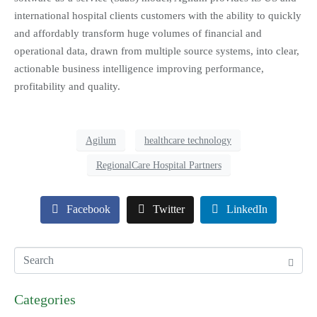
international hospital clients customers with the ability to quickly
and affordably transform huge volumes of financial and
operational data, drawn from multiple source systems, into clear,
actionable business intelligence improving performance,
profitability and quality.
Agilum
healthcare technology
RegionalCare Hospital Partners
Facebook
Twitter
LinkedIn
Categories