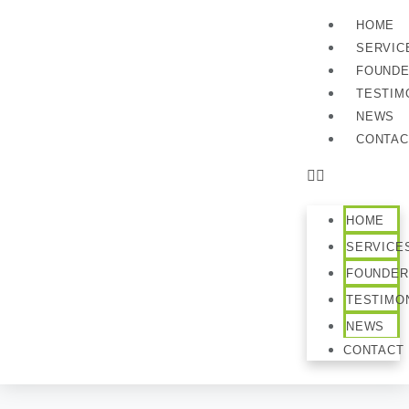
HOME
SERVIC
FOUND
TESTIM
NEWS
CONTAC
HOME
SERVICE
FOUNDER
TESTIMO
NEWS
CONTACT