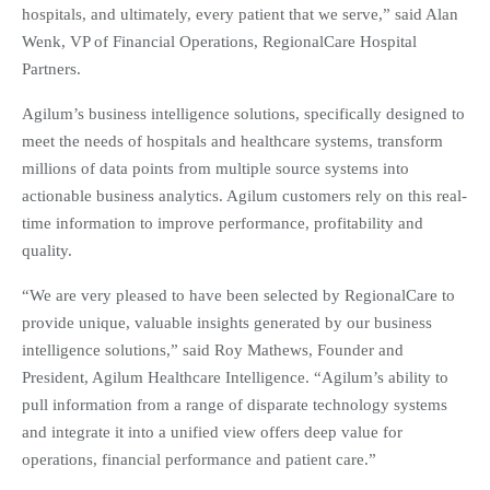
hospitals, and ultimately, every patient that we serve,” said Alan
Wenk, VP of Financial Operations, RegionalCare Hospital
Partners.
Agilum’s business intelligence solutions, specifically designed to
meet the needs of hospitals and healthcare systems, transform
millions of data points from multiple source systems into
actionable business analytics. Agilum customers rely on this real-
time information to improve performance, profitability and
quality.
“We are very pleased to have been selected by RegionalCare to
provide unique, valuable insights generated by our business
intelligence solutions,” said Roy Mathews, Founder and
President, Agilum Healthcare Intelligence. “Agilum’s ability to
pull information from a range of disparate technology systems
and integrate it into a unified view offers deep value for
operations, financial performance and patient care.”