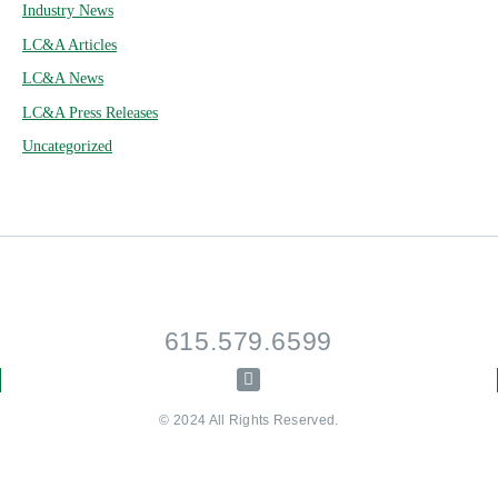
Industry News
LC&A Articles
LC&A News
LC&A Press Releases
Uncategorized
615.579.6599
© 2024 All Rights Reserved.