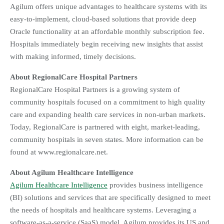
Agilum offers unique advantages to healthcare systems with its
easy-to-implement, cloud-based solutions that provide deep
Oracle functionality at an affordable monthly subscription fee.
Hospitals immediately begin receiving new insights that assist
with making informed, timely decisions.
About RegionalCare Hospital Partners
RegionalCare Hospital Partners is a growing system of
community hospitals focused on a commitment to high quality
care and expanding health care services in non-urban markets.
Today, RegionalCare is partnered with eight, market-leading,
community hospitals in seven states. More information can be
found at www.regionalcare.net.
About Agilum Healthcare Intelligence
Agilum Healthcare Intelligence
provides business intelligence
(BI) solutions and services that are specifically designed to meet
the needs of hospitals and healthcare systems. Leveraging a
software-as-a-service (SaaS) model, Agilum provides its US and