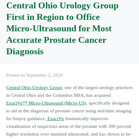
Central Ohio Urology Group
First in Region to Office
Micro-Ultrasound for Most
Accurate Prostate Cancer
Diagnosis
Posted on
September 2, 2020
Central Ohio Urology Group
, one of the largest urology practices
in Central Ohio and the Columbus MSA, has acquired
ExactVu™ Micro-Ultrasound (Micro-US)
, specifically designed
to aid in the diagnosis of prostate cancer using real-time imaging
for biopsy guidance.
ExactVu
dramatically improves
visualization of suspicious areas of the prostate with 300 percent
higher resolution over standard ultrasound, and has shown to be