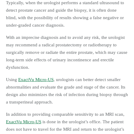
Typically, when the urologist performs a standard ultrasound to
detect prostate cancer and guide the biopsy, it is often done
blind, with the possibility of results showing a false negative or
under-graded cancer diagnosis.
With an imprecise diagnosis and to avoid any risk, the urologist
may recommend a radical prostatectomy or radiotherapy to
surgically remove or radiate the entire prostate, which may cause
long-term side effects of urinary incontinence and erectile
dysfunction.
Using
ExactVu Micro-US
, urologists can better detect smaller
abnormalities and evaluate the grade and stage of the cancer. Its
design also minimizes the risk of infection during biopsy through
a transperineal approach.
In addition to providing comparable sensitivity to an MRI scan,
ExactVu Micro-US
is done in the urologist’s office. The patient
does not have to travel for the MRI and return to the urologist’s