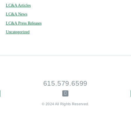
LC&A Articles
LC&A News
LC&A Press Releases
Uncategorized
615.579.6599
© 2024 All Rights Reserved.