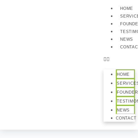
HOME
SERVIC
FOUND
TESTIM
NEWS
CONTAC
HOME
SERVICE
FOUNDER
TESTIMO
NEWS
CONTACT