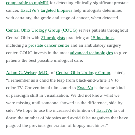
comparable to mpMRI
for detecting clinically significant prostate
cancer.
ExactVu’s targeted biopsies
help urologists determine,
with certainty, the grade and stage of cancer, when detected.
Central Ohio Urology Group (COUG)
serves patients throughout
Central Ohio with
21 urologists
practicing at
15 locations
,
including a
prostate cancer center
and an ambulatory surgery
center. COUG invests in the most
advanced technologies
to give
patients the best possible urological care.
Adam C. Weiser, M.D.
, of
Central Ohio Urology Group
, stated,
“I remember as a child the leap from black-and-white TV to
color TV. Conventional ultrasound to
ExactVu
is the same kind
of paradigm shift in visualization. We did not know what we
were missing until someone showed us the difference, side by
side. We hope to use the increased definition of
ExactVu
to cut
down the number of biopsies and avoid false negatives that have
plagued the previous generation of biopsy machines.”