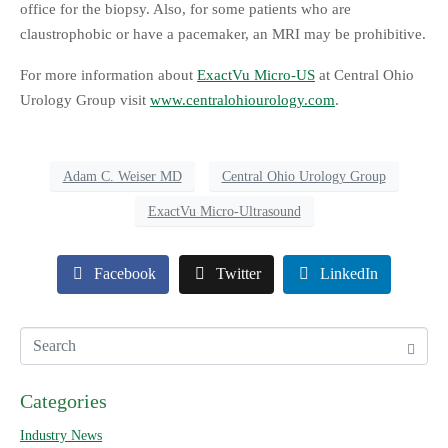
office for the biopsy. Also, for some patients who are
claustrophobic or have a pacemaker, an MRI may be prohibitive.
For more information about
ExactVu Micro-US
at Central Ohio
Urology Group visit
www.centralohiourology.com
.
Adam C. Weiser MD
Central Ohio Urology Group
ExactVu Micro-Ultrasound
Facebook
Twitter
LinkedIn
Categories
Industry News