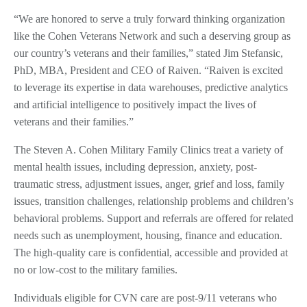
“We are honored to serve a truly forward thinking organization
like the Cohen Veterans Network and such a deserving group as
our country’s veterans and their families,” stated Jim Stefansic,
PhD, MBA, President and CEO of Raiven. “Raiven is excited
to leverage its expertise in data warehouses, predictive analytics
and artificial intelligence to positively impact the lives of
veterans and their families.”
The Steven A. Cohen Military Family Clinics treat a variety of
mental health issues, including depression, anxiety, post-
traumatic stress, adjustment issues, anger, grief and loss, family
issues, transition challenges, relationship problems and children’s
behavioral problems. Support and referrals are offered for related
needs such as unemployment, housing, finance and education.
The high-quality care is confidential, accessible and provided at
no or low-cost to the military families.
Individuals eligible for CVN care are post-9/11 veterans who