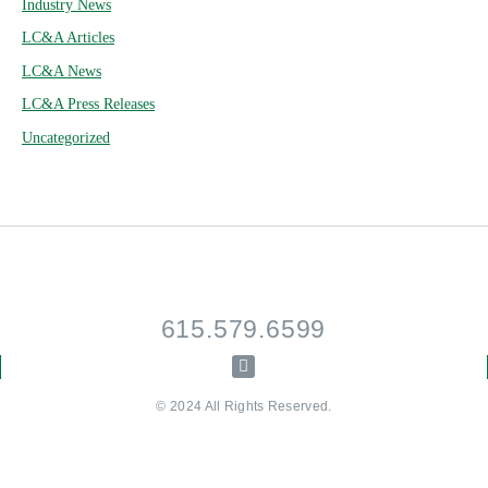
Industry News
LC&A Articles
LC&A News
LC&A Press Releases
Uncategorized
615.579.6599
© 2024 All Rights Reserved.