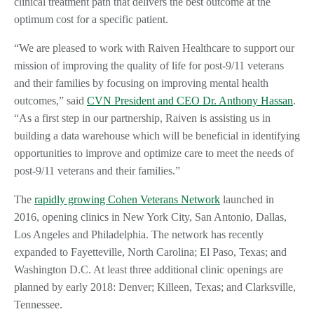
clinical treatment path that delivers the best outcome at the
optimum cost for a specific patient.
“We are pleased to work with Raiven Healthcare to support our
mission of improving the quality of life for post-9/11 veterans
and their families by focusing on improving mental health
outcomes,” said
CVN President and CEO Dr. Anthony Hassan
.
“As a first step in our partnership, Raiven is assisting us in
building a data warehouse which will be beneficial in identifying
opportunities to improve and optimize care to meet the needs of
post-9/11 veterans and their families.”
The
rapidly growing Cohen Veterans Network
launched in
2016, opening clinics in New York City, San Antonio, Dallas,
Los Angeles and Philadelphia. The network has recently
expanded to Fayetteville, North Carolina; El Paso, Texas; and
Washington D.C. At least three additional clinic openings are
planned by early 2018: Denver; Killeen, Texas; and Clarksville,
Tennessee.