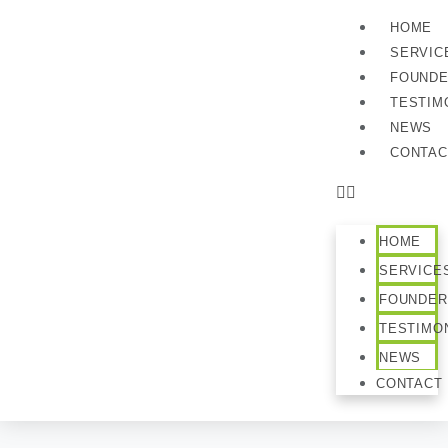
HOME
SERVIC
FOUND
TESTIM
NEWS
CONTAC
HOME
SERVICE
FOUNDER
TESTIMO
NEWS
CONTACT