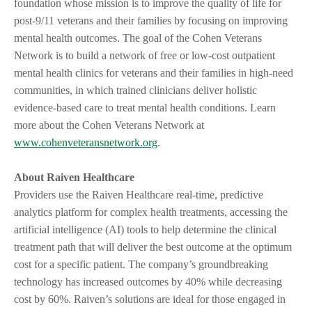
foundation whose mission is to improve the quality of life for
post-9/11 veterans and their families by focusing on improving
mental health outcomes. The goal of the Cohen Veterans
Network is to build a network of free or low-cost outpatient
mental health clinics for veterans and their families in high-need
communities, in which trained clinicians deliver holistic
evidence-based care to treat mental health conditions. Learn
more about the Cohen Veterans Network at
www.cohenveteransnetwork.org
.
About Raiven Healthcare
Providers use the Raiven Healthcare real-time, predictive
analytics platform for complex health treatments, accessing the
artificial intelligence (AI) tools to help determine the clinical
treatment path that will deliver the best outcome at the optimum
cost for a specific patient. The company’s groundbreaking
technology has increased outcomes by 40% while decreasing
cost by 60%. Raiven’s solutions are ideal for those engaged in