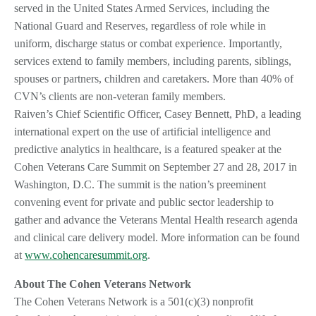
served in the United States Armed Services, including the
National Guard and Reserves, regardless of role while in
uniform, discharge status or combat experience. Importantly,
services extend to family members, including parents, siblings,
spouses or partners, children and caretakers. More than 40% of
CVN’s clients are non-veteran family members.
Raiven’s Chief Scientific Officer, Casey Bennett, PhD, a leading
international expert on the use of artificial intelligence and
predictive analytics in healthcare, is a featured speaker at the
Cohen Veterans Care Summit on September 27 and 28, 2017 in
Washington, D.C. The summit is the nation’s preeminent
convening event for private and public sector leadership to
gather and advance the Veterans Mental Health research agenda
and clinical care delivery model. More information can be found
at
www.cohencaresummit.org
.
About The Cohen Veterans Network
The Cohen Veterans Network is a 501(c)(3) nonprofit