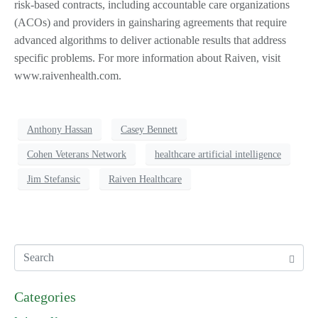
risk-based contracts, including accountable care organizations
(ACOs) and providers in gainsharing agreements that require
advanced algorithms to deliver actionable results that address
specific problems. For more information about Raiven, visit
www.raivenhealth.com.
Anthony Hassan
Casey Bennett
Cohen Veterans Network
healthcare artificial intelligence
Jim Stefansic
Raiven Healthcare
Categories