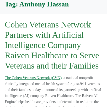
Tag:
Anthony Hassan
Cohen Veterans Network
Partners with Artificial
Intelligence Company
Raiven Healthcare to Serve
Veterans and their Families
The Cohen Veterans Network (CVN)
, a national nonprofit
clinically integrated mental health system for post-9/11 veterans
and their families, today announced its partnership with artificial
intelligence (AI) company Raiven Healthcare. The Raiven AI
Engine helps healthcare providers to determine in real-time the