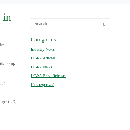
 in
Categories
the
Industry News
LC&A Articles
ads being
LC&A News
LC&A Press Releases
nge
Uncategorized
ugust 29,