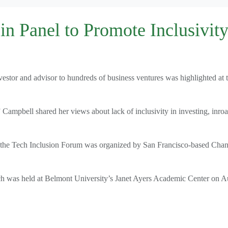
n Panel to Promote Inclusivity
vestor and advisor to hundreds of business ventures was highlighted at 
 Campbell shared her views about lack of inclusivity in investing, inro
ms, the Tech Inclusion Forum was organized by San Francisco-based Cha
ch was held at Belmont University’s Janet Ayers Academic Center on A