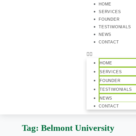
HOME
SERVICES
FOUNDER
TESTIMONIALS
NEWS
CONTACT
HOME
SERVICES
FOUNDER
TESTIMONIALS
NEWS
CONTACT
Tag:
Belmont University