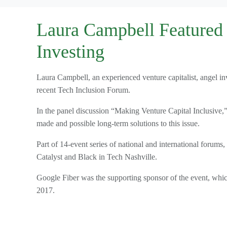
Laura Campbell Featured i
Investing
Laura Campbell, an experienced venture capitalist, angel in
recent Tech Inclusion Forum.
In the panel discussion “Making Venture Capital Inclusive,”
made and possible long-term solutions to this issue.
Part of 14-event series of national and international foru
Catalyst and Black in Tech Nashville.
Google Fiber was the supporting sponsor of the event, whi
2017.