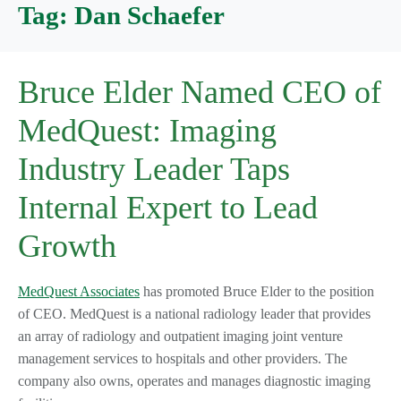
Tag:
Dan Schaefer
Bruce Elder Named CEO of
MedQuest: Imaging
Industry Leader Taps
Internal Expert to Lead
Growth
MedQuest Associates
has promoted Bruce Elder to the position
of CEO. MedQuest is a national radiology leader that provides
an array of radiology and outpatient imaging joint venture
management services to hospitals and other providers. The
company also owns, operates and manages diagnostic imaging