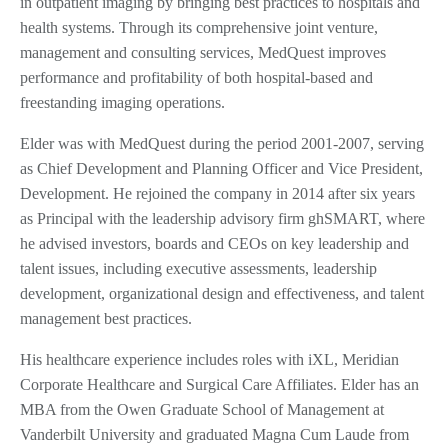
in outpatient imaging by bringing best practices to hospitals and
health systems. Through its comprehensive joint venture,
management and consulting services, MedQuest improves
performance and profitability of both hospital-based and
freestanding imaging operations.
Elder was with MedQuest during the period 2001-2007, serving
as Chief Development and Planning Officer and Vice President,
Development. He rejoined the company in 2014 after six years
as Principal with the leadership advisory firm ghSMART, where
he advised investors, boards and CEOs on key leadership and
talent issues, including executive assessments, leadership
development, organizational design and effectiveness, and talent
management best practices.
His healthcare experience includes roles with iXL, Meridian
Corporate Healthcare and Surgical Care Affiliates. Elder has an
MBA from the Owen Graduate School of Management at
Vanderbilt University and graduated Magna Cum Laude from