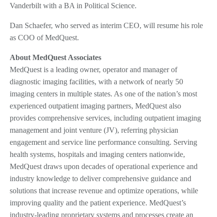
Vanderbilt with a BA in Political Science.
Dan Schaefer, who served as interim CEO, will resume his role
as COO of MedQuest.
About MedQuest Associates
MedQuest is a leading owner, operator and manager of
diagnostic imaging facilities, with a network of nearly 50
imaging centers in multiple states. As one of the nation’s most
experienced outpatient imaging partners, MedQuest also
provides comprehensive services, including outpatient imaging
management and joint venture (JV), referring physician
engagement and service line performance consulting. Serving
health systems, hospitals and imaging centers nationwide,
MedQuest draws upon decades of operational experience and
industry knowledge to deliver comprehensive guidance and
solutions that increase revenue and optimize operations, while
improving quality and the patient experience. MedQuest’s
industry-leading proprietary systems and processes create an