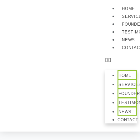
HOME
SERVIC
FOUND
TESTIM
NEWS
CONTAC
HOME
SERVICE
FOUNDER
TESTIMO
NEWS
CONTACT