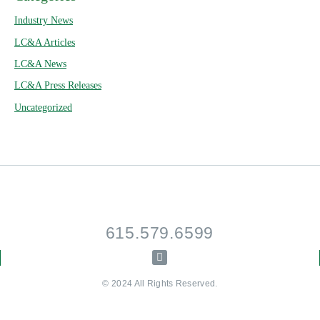
Industry News
LC&A Articles
LC&A News
LC&A Press Releases
Uncategorized
615.579.6599
© 2024 All Rights Reserved.