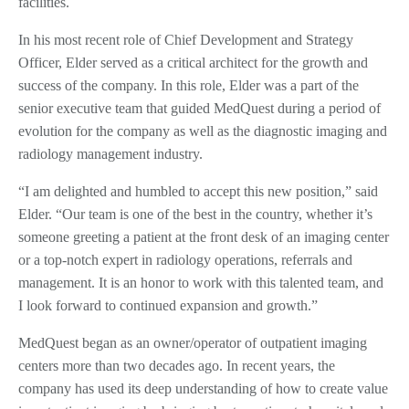
facilities.
In his most recent role of Chief Development and Strategy
Officer, Elder served as a critical architect for the growth and
success of the company. In this role, Elder was a part of the
senior executive team that guided MedQuest during a period of
evolution for the company as well as the diagnostic imaging and
radiology management industry.
“I am delighted and humbled to accept this new position,” said
Elder. “Our team is one of the best in the country, whether it’s
someone greeting a patient at the front desk of an imaging center
or a top-notch expert in radiology operations, referrals and
management. It is an honor to work with this talented team, and
I look forward to continued expansion and growth.”
MedQuest began as an owner/operator of outpatient imaging
centers more than two decades ago. In recent years, the
company has used its deep understanding of how to create value