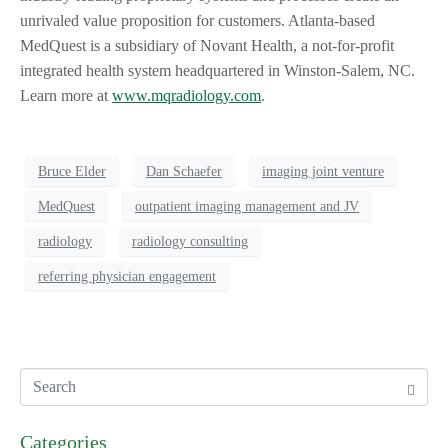
unrivaled value proposition for customers. Atlanta-based
MedQuest is a subsidiary of Novant Health, a not-for-profit
integrated health system headquartered in Winston-Salem, NC.
Learn more at
www.mqradiology.com
.
Bruce Elder
Dan Schaefer
imaging joint venture
MedQuest
outpatient imaging management and JV
radiology
radiology consulting
referring physician engagement
Categories