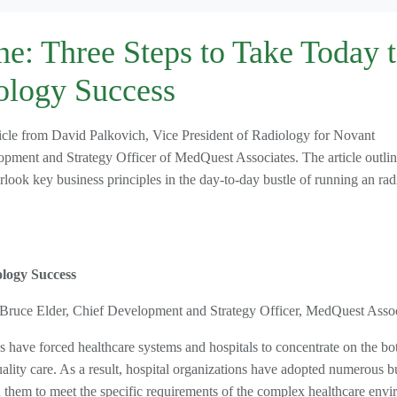
e: Three Steps to Take Today 
ology Success
ticle from David Palkovich, Vice President of Radiology for Novant
ment and Strategy Officer of MedQuest Associates. The article outline
rlook key business principles in the day-to-day bustle of running an ra
logy Success
 Bruce Elder, Chief Development and Strategy Officer, MedQuest Assoc
have forced healthcare systems and hospitals to concentrate on the bo
 quality care. As a result, hospital organizations have adopted numerous b
 them to meet the specific requirements of the complex healthcare envi