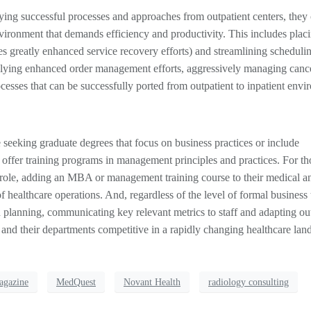
ying successful processes and approaches from outpatient centers, they
ironment that demands efficiency and productivity. This includes plac
s greatly enhanced service recovery efforts) and streamlining scheduli
lying enhanced order management efforts, aggressively managing cance
esses that can be successfully ported from outpatient to inpatient envi
seeking graduate degrees that focus on business practices or include
ffer training programs in management principles and practices. For th
 role, adding an MBA or management training course to their medical a
of healthcare operations. And, regardless of the level of formal business 
 planning, communicating key relevant metrics to staff and adapting ou
and their departments competitive in a rapidly changing healthcare lan
agazine
MedQuest
Novant Health
radiology consulting