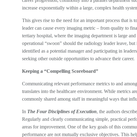
career progression, commonly into a parallel department suc
increase exponentially within a large, complex health syst
This gives rise to the need for an important process that i
leader can cause every imaging metric – from quality to finan
tertiary hospital, where the imaging department is large and
operational “swoon” should the radiology leader leave, but
identified as a potential manager and participating in leader
seeking other outside opportunities to advance their career.
Keeping a “Compelling Scoreboard”
Communicating relevant performance metrics to and among th
translates into the healthcare environment. While metrics a
commonly shared among staff in meaningful ways that infl
In
The Four Disciplines of Execution
, the authors describ
Regularly and clearly communicating simple, practical perfor
areas for improvement. One of the key goals of this communi
performance are not mutually exclusive objectives. This help