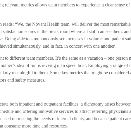
hing relevant metrics allows team members to experience a clear sense of
h reads: “We, the Novant Health team, will deliver the most remarkable
t satisfaction scores in the break room where all staff can see them, a
. Being able to simultaneously see increases in volume and patient sati
chieved simultaneously, and in fact, in concert with one another.
levant to different team members. It’s the same as a vacation – one person
another’s idea of fun is revving up a speed boat. Employing a range of 
cularly meaningful to them. Some key metrics that might be considered 
ators and safety measures.
ate both inpatient and outpatient facilities, a dichotomy arises betwee
chedule and offering innovative services to attract referring physicians 
used on meeting the needs of internal clients, and because patient care
can consume more time and resources.