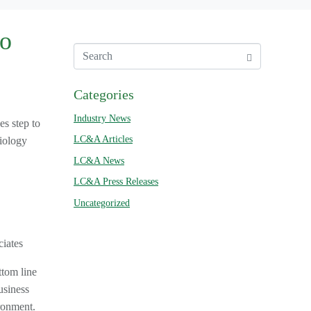
to
Categories
Industry News
s step to
LC&A Articles
diology
LC&A News
LC&A Press Releases
Uncategorized
iates
ttom line
usiness
ronment.