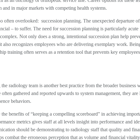
h as an oncology or orthopedic service line. Career options for these le
em and in major markets with competing health systems.
s too often overlooked: succession planning. The unexpected departure of
cial – to suffer. The need for succession planning is particularly acute 
 complex. Not only does a strong, intentional succession plan help prev
 it also recognizes employees who are delivering exemplary work. Bein
ship training often serves as a retention tool that prevents key employee
e radiology team is another best practice from the broader business w
re often gathered and reported upwards to system management, they are 
uence behaviors.
e the benefits of “keeping a compelling scoreboard” in achieving import
mance metrics gives staff at all levels insight into performance and iden
cation should be demonstrating to radiology staff that quality and fina
s combat the erroneous perception that as volume and financial vitality