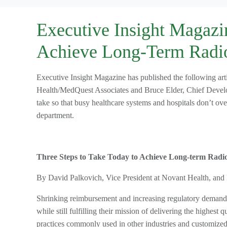
Executive Insight Magazin
Achieve Long-Term Radi
Executive Insight Magazine has published the following ar
Health/MedQuest Associates and Bruce Elder, Chief Develop
take so that busy healthcare systems and hospitals don’t ove
department.
Three Steps to Take Today to Achieve Long-term Radio
By David Palkovich, Vice President at Novant Health, and
Shrinking reimbursement and increasing regulatory demands 
while still fulfilling their mission of delivering the highest
practices commonly used in other industries and customized