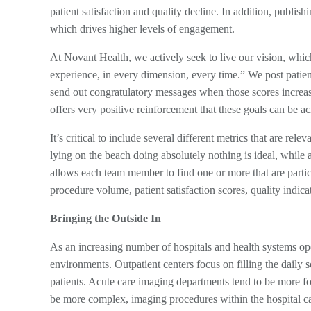
patient satisfaction and quality decline. In addition, publis
which drives higher levels of engagement.
At Novant Health, we actively seek to live our vision, whic
experience, in every dimension, every time.” We post patien
send out congratulatory messages when those scores increase
offers very positive reinforcement that these goals can be a
It’s critical to include several different metrics that are re
lying on the beach doing absolutely nothing is ideal, while 
allows each team member to find one or more that are parti
procedure volume, patient satisfaction scores, quality indic
Bringing the Outside In
As an increasing number of hospitals and health systems oper
environments. Outpatient centers focus on filling the daily s
patients. Acute care imaging departments tend to be more foc
be more complex, imaging procedures within the hospital 