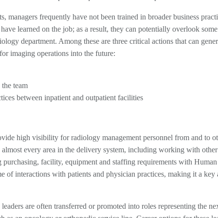
s, managers frequently have not been trained in broader business practi
have learned on the job; as a result, they can potentially overlook som
diology department. Among these are three critical actions that can gener
for imaging operations into the future:
 the team
ices between inpatient and outpatient facilities
ovide high visibility for radiology management personnel from and to ot
h almost every area in the delivery system, including working with other
 purchasing, facility, equipment and staffing requirements with Human
of interactions with patients and physician practices, making it a key 
 leaders are often transferred or promoted into roles representing the nex