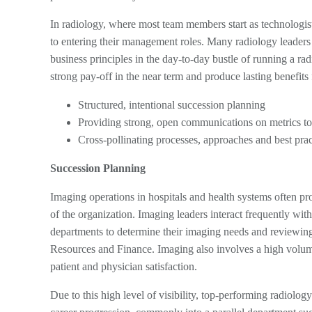
In radiology, where most team members start as technologist
to entering their management roles. Many radiology leaders 
business principles in the day-to-day bustle of running a ra
strong pay-off in the near term and produce lasting benefits 
Structured, intentional succession planning
Providing strong, open communications on metrics to
Cross-pollinating processes, approaches and best pract
Succession Planning
Imaging operations in hospitals and health systems often pr
of the organization. Imaging leaders interact frequently wit
departments to determine their imaging needs and reviewing
Resources and Finance. Imaging also involves a high volume 
patient and physician satisfaction.
Due to this high level of visibility, top-performing radiology