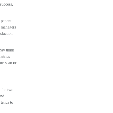
 success,
 patient
nd managers
sfaction
 may think
metrics
are scan or
n the two
and
 tends to