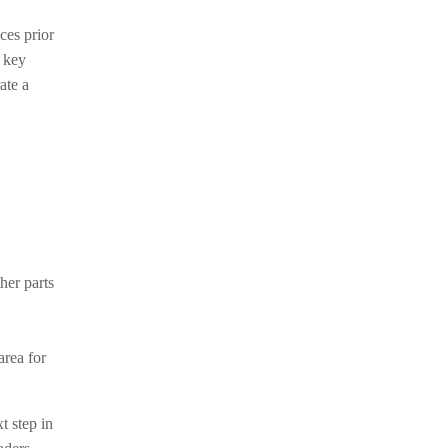
ces prior
e key
ate a
her parts
area for
t step in