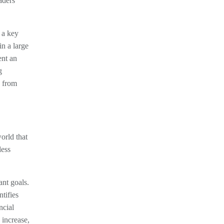
aders
 a key
in a large
ent an
g
s from
orld that
less
ant goals.
tifies
ncial
 increase,