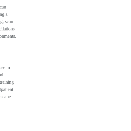
 can
ing a
ng, scan
llations
ronments.
ose in
nd
training
tpatient
dscape.