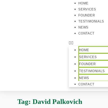
HOME
SERVICES
FOUNDER
TESTIMONIALS
NEWS
CONTACT
HOME
SERVICES
FOUNDER
TESTIMONIALS
NEWS
CONTACT
Tag:
David Palkovich