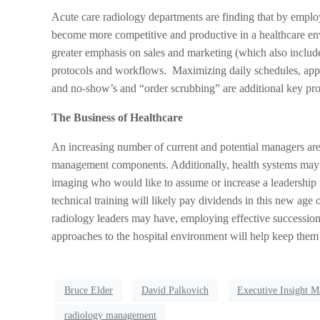
Acute care radiology departments are finding that by emplo
become more competitive and productive in a healthcare env
greater emphasis on sales and marketing (which also include
protocols and workflows. Maximizing daily schedules, app
and no-show’s and “order scrubbing” are additional key proc
The Business of Healthcare
An increasing number of current and potential managers are 
management components. Additionally, health systems may o
imaging who would like to assume or increase a leadership
technical training will likely pay dividends in this new age 
radiology leaders may have, employing effective succession
approaches to the hospital environment will help keep them 
Bruce Elder
David Palkovich
Executive Insight M
radiology management