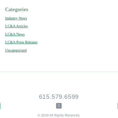
Categories
Industry News
LC&A Articles
LC&A News
LC&A Press Releases
Uncategorized
615.579.6599
© 2024 All Rights Reserved.