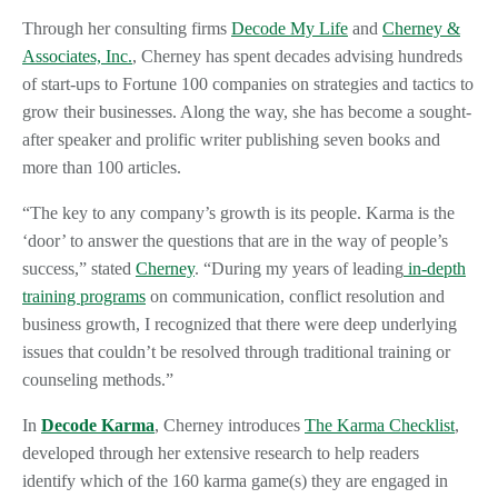
Through her consulting firms
Decode My Life
and
Cherney &
Associates, Inc.
, Cherney has spent decades advising hundreds
of start-ups to Fortune 100 companies on strategies and tactics to
grow their businesses. Along the way, she has become a sought-
after speaker and prolific writer publishing seven books and
more than 100 articles.
“The key to any company’s growth is its people. Karma is the
‘door’ to answer the questions that are in the way of people’s
success,” stated
Cherney
. “During my years of leading
in-depth
training programs
on communication, conflict resolution and
business growth, I recognized that there were deep underlying
issues that couldn’t be resolved through traditional training or
counseling methods.”
In
Decode Karma
, Cherney introduces
The Karma Checklist
,
developed through her extensive research to help readers
identify which of the 160 karma game(s) they are engaged in