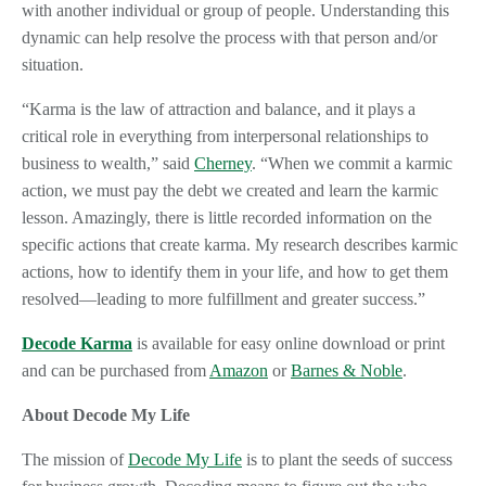
with another individual or group of people. Understanding this
dynamic can help resolve the process with that person and/or
situation.
“Karma is the law of attraction and balance, and it plays a
critical role in everything from interpersonal relationships to
business to wealth,” said
Cherney
. “When we commit a karmic
action, we must pay the debt we created and learn the karmic
lesson. Amazingly, there is little recorded information on the
specific actions that create karma. My research describes karmic
actions, how to identify them in your life, and how to get them
resolved—leading to more fulfillment and greater success.”
Decode Karma
is available for easy online download or print
and can be purchased from
Amazon
or
Barnes & Noble
.
About Decode My Life
The mission of
Decode My Life
is to plant the seeds of success