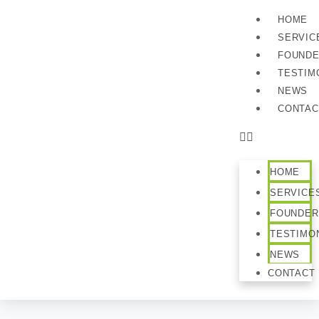
HOME
SERVIC
FOUND
TESTIM
NEWS
CONTAC
HOME
SERVICE
FOUNDER
TESTIMO
NEWS
CONTACT