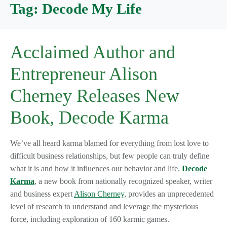
Tag:
Decode My Life
Acclaimed Author and
Entrepreneur Alison
Cherney Releases New
Book, Decode Karma
We’ve all heard karma blamed for everything from lost love to
difficult business relationships, but few people can truly define
what it is and how it influences our behavior and life.
Decode
Karma
, a new book from nationally recognized speaker, writer
and business expert
Alison Cherney
, provides an unprecedented
level of research to understand and leverage the mysterious
force, including exploration of 160 karmic games.