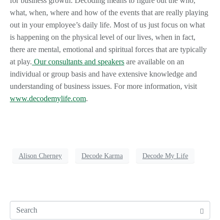
for business growth. Decoding means to figure out the who,
what, when, where and how of the events that are really playing
out in your employee’s daily life. Most of us just focus on what
is happening on the physical level of our lives, when in fact,
there are mental, emotional and spiritual forces that are typically
at play.
Our consultants and speakers
are available on an
individual or group basis and have extensive knowledge and
understanding of business issues. For more information, visit
www.decodemylife.com
.
Alison Cherney
Decode Karma
Decode My Life