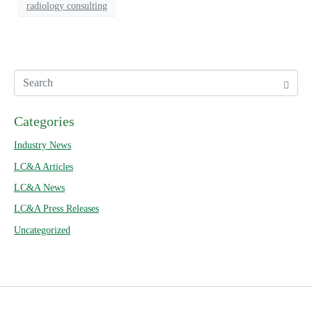
radiology consulting
Categories
Industry News
LC&A Articles
LC&A News
LC&A Press Releases
Uncategorized