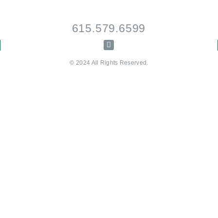
615.579.6599
© 2024 All Rights Reserved.