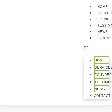
HOME
SERVIC
FOUND
TESTIM
NEWS
CONTAC
HOME
SERVICE
FOUNDER
TESTIMO
NEWS
CONTACT