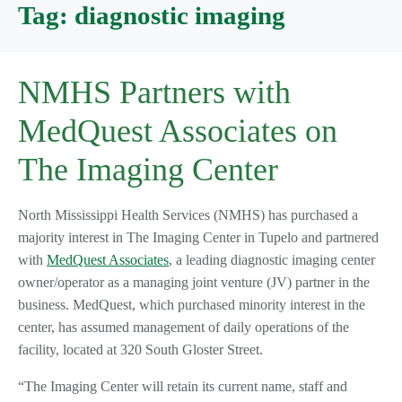
Tag:
diagnostic imaging
NMHS Partners with
MedQuest Associates on
The Imaging Center
North Mississippi Health Services (NMHS) has purchased a
majority interest in The Imaging Center in Tupelo and partnered
with
MedQuest Associates
, a leading diagnostic imaging center
owner/operator as a managing joint venture (JV) partner in the
business. MedQuest, which purchased minority interest in the
center, has assumed management of daily operations of the
facility, located at 320 South Gloster Street.
“The Imaging Center will retain its current name, staff and