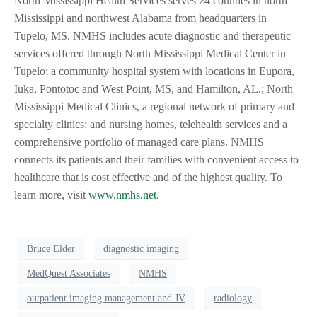
North Mississippi Health Services serves 24 counties in north
Mississippi and northwest Alabama from headquarters in
Tupelo, MS. NMHS includes acute diagnostic and therapeutic
services offered through North Mississippi Medical Center in
Tupelo; a community hospital system with locations in Eupora,
Iuka, Pontotoc and West Point, MS, and Hamilton, AL.; North
Mississippi Medical Clinics, a regional network of primary and
specialty clinics; and nursing homes, telehealth services and a
comprehensive portfolio of managed care plans. NMHS
connects its patients and their families with convenient access to
healthcare that is cost effective and of the highest quality. To
learn more, visit
www.nmhs.net
.
Bruce Elder
diagnostic imaging
MedQuest Associates
NMHS
outpatient imaging management and JV
radiology