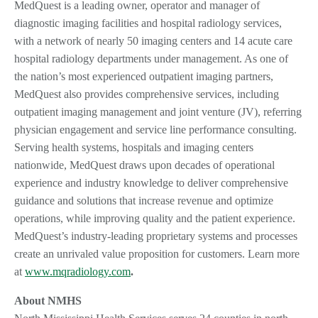
MedQuest is a leading owner, operator and manager of
diagnostic imaging facilities and hospital radiology services,
with a network of nearly 50 imaging centers and 14 acute care
hospital radiology departments under management. As one of
the nation’s most experienced outpatient imaging partners,
MedQuest also provides comprehensive services, including
outpatient imaging management and joint venture (JV), referring
physician engagement and service line performance consulting.
Serving health systems, hospitals and imaging centers
nationwide, MedQuest draws upon decades of operational
experience and industry knowledge to deliver comprehensive
guidance and solutions that increase revenue and optimize
operations, while improving quality and the patient experience.
MedQuest’s industry-leading proprietary systems and processes
create an unrivaled value proposition for customers. Learn more
at
www.mqradiology.com
.
About NMHS