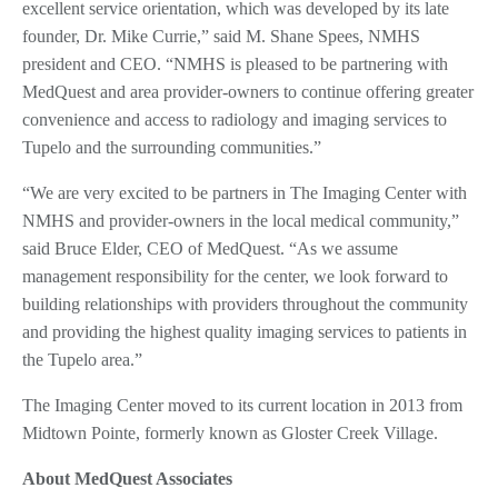
excellent service orientation, which was developed by its late
founder, Dr. Mike Currie,” said M. Shane Spees, NMHS
president and CEO. “NMHS is pleased to be partnering with
MedQuest and area provider-owners to continue offering greater
convenience and access to radiology and imaging services to
Tupelo and the surrounding communities.”
“We are very excited to be partners in The Imaging Center with
NMHS and provider-owners in the local medical community,”
said Bruce Elder, CEO of MedQuest. “As we assume
management responsibility for the center, we look forward to
building relationships with providers throughout the community
and providing the highest quality imaging services to patients in
the Tupelo area.”
The Imaging Center moved to its current location in 2013 from
Midtown Pointe, formerly known as Gloster Creek Village.
About MedQuest Associates