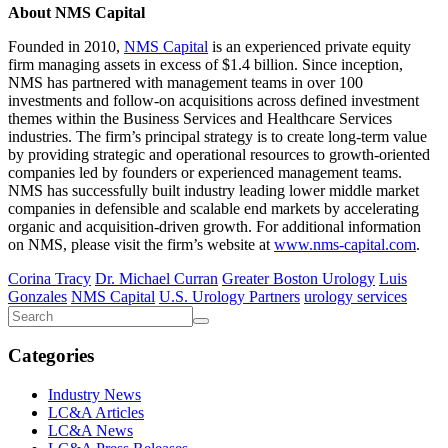
About NMS Capital
Founded in 2010,
NMS Capital
is an experienced private equity
firm managing assets in excess of $1.4 billion. Since inception,
NMS has partnered with management teams in over 100
investments and follow-on acquisitions across defined investment
themes within the Business Services and Healthcare Services
industries. The firm’s principal strategy is to create long-term value
by providing strategic and operational resources to growth-oriented
companies led by founders or experienced management teams.
NMS has successfully built industry leading lower middle market
companies in defensible and scalable end markets by accelerating
organic and acquisition-driven growth. For additional information
on NMS, please visit the firm’s website at
www.nms-capital.com
.
Corina Tracy
Dr. Michael Curran
Greater Boston Urology
Luis
Gonzales
NMS Capital
U.S. Urology Partners
urology services
Categories
Industry News
LC&A Articles
LC&A News