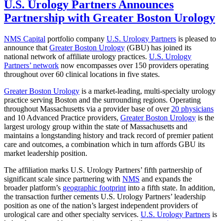
U.S. Urology Partners Announces
Partnership with Greater Boston Urology
NMS Capital
portfolio company
U.S. Urology Partners
is pleased to
announce that
Greater Boston Urology
(GBU) has joined its
national network of affiliate urology practices.
U.S. Urology
Partners’ network
now encompasses over 150 providers operating
throughout over 60 clinical locations in five states.
Greater Boston Urology
is a market-leading, multi-specialty urology
practice serving Boston and the surrounding regions. Operating
throughout Massachusetts via a provider base of over
20 physicians
and 10 Advanced Practice providers,
Greater Boston Urology
is the
largest urology group within the state of Massachusetts and
maintains a longstanding history and track record of premier patient
care and outcomes, a combination which in turn affords GBU its
market leadership position.
The affiliation marks U.S. Urology Partners’ fifth partnership of
significant scale since partnering with
NMS
and expands the
broader platform’s
geographic footprint
into a fifth state. In addition,
the transaction further cements U.S. Urology Partners’ leadership
position as one of the nation’s largest independent providers of
urological care and other specialty services.
U.S. Urology Partners
is