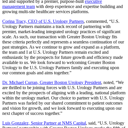
led and supported by a premier, purpose-built
executive
management team
with deep experience and expertise building and
growing multi-site healthcare services platforms.
Corina Tracy, CEO of U.S. Urology Partners
, commented, “U.S.
Urology Partners maintains a track record of partnering with
premier, market-leading integrated urology practices of significant
scale. As such, our transaction with Greater Boston Urology fits
these criteria perfectly and represents a seamless continuation of our
past strategies. As we continue to grow and expand as a platform,
the team and I at U.S. Urology Partners remain excited and
enthusiastic by the prospects for future growth and efficiency made
available to us. We look forward to welcoming Greater Boston
Urology to the U.S. Urology Partners family and executing upon
our common goals and aims together.”
Dr. Michael Curran, Greater Boston Urology President
, noted, “We
are thrilled to be joining forces with U.S. Urology Partners and are
excited by the prospects of aligning with a leading, national platform
within the urology market. Our choice to partner with U.S. Urology
Partners was fueled by our shared commitment to patient outcomes
and vision for growth, and we look forward to executing upon our
next chapter of success together.”
Luis Gonzalez, Senior Partner at NMS Capital
, said, “U.S. Urology