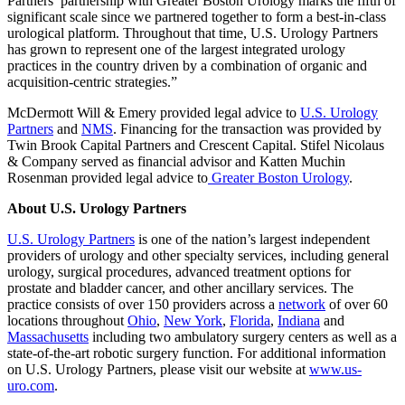
Partners’ partnership with Greater Boston Urology marks the fifth of
significant scale since we partnered together to form a best-in-class
urological platform. Throughout that time, U.S. Urology Partners
has grown to represent one of the largest integrated urology
practices in the country driven by a combination of organic and
acquisition-centric strategies.”
McDermott Will & Emery provided legal advice to
U.S. Urology
Partners
and
NMS
. Financing for the transaction was provided by
Twin Brook Capital Partners and Crescent Capital. Stifel Nicolaus
& Company served as financial advisor and Katten Muchin
Rosenman provided legal advice to
Greater Boston Urology
.
About U.S. Urology Partners
U.S. Urology Partners
is one of the nation’s largest independent
providers of urology and other specialty services, including general
urology, surgical procedures, advanced treatment options for
prostate and bladder cancer, and other ancillary services. The
practice consists of over 150 providers across a
network
of over 60
locations throughout
Ohio
,
New York
,
Florida
,
Indiana
and
Massachusetts
including two ambulatory surgery centers as well as a
state-of-the-art robotic surgery function. For additional information
on U.S. Urology Partners, please visit our website at
www.us-
uro.com
.