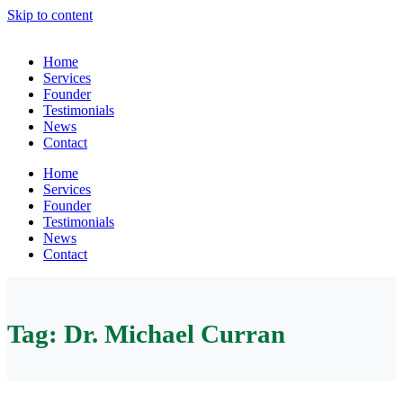
Skip to content
Home
Services
Founder
Testimonials
News
Contact
Home
Services
Founder
Testimonials
News
Contact
Tag:
Dr. Michael Curran