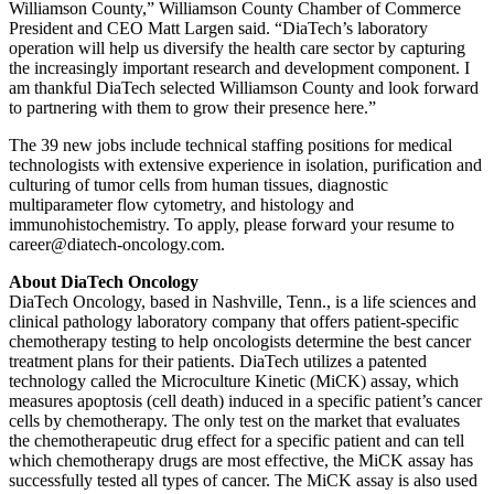
Williamson County,” Williamson County Chamber of Commerce
President and CEO Matt Largen said. “DiaTech’s laboratory
operation will help us diversify the health care sector by capturing
the increasingly important research and development component. I
am thankful DiaTech selected Williamson County and look forward
to partnering with them to grow their presence here.”
The 39 new jobs include technical staffing positions for medical
technologists with extensive experience in isolation, purification and
culturing of tumor cells from human tissues, diagnostic
multiparameter flow cytometry, and histology and
immunohistochemistry. To apply, please forward your resume to
career@diatech-oncology.com.
About DiaTech Oncology
DiaTech Oncology, based in Nashville, Tenn., is a life sciences and
clinical pathology laboratory company that offers patient-specific
chemotherapy testing to help oncologists determine the best cancer
treatment plans for their patients. DiaTech utilizes a patented
technology called the Microculture Kinetic (MiCK) assay, which
measures apoptosis (cell death) induced in a specific patient’s cancer
cells by chemotherapy. The only test on the market that evaluates
the chemotherapeutic drug effect for a specific patient and can tell
which chemotherapy drugs are most effective, the MiCK assay has
successfully tested all types of cancer. The MiCK assay is also used