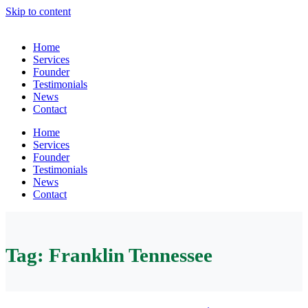
Skip to content
Home
Services
Founder
Testimonials
News
Contact
Home
Services
Founder
Testimonials
News
Contact
Tag:
Franklin Tennessee