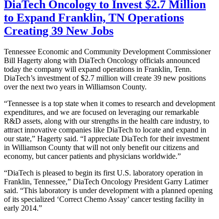
DiaTech Oncology to Invest $2.7 Million
to Expand Franklin, TN Operations
Creating 39 New Jobs
Tennessee Economic and Community Development Commissioner
Bill Hagerty along with DiaTech Oncology officials announced
today the company will expand operations in Franklin, Tenn.
DiaTech’s investment of $2.7 million will create 39 new positions
over the next two years in Williamson County.
“Tennessee is a top state when it comes to research and development
expenditures, and we are focused on leveraging our remarkable
R&D assets, along with our strengths in the health care industry, to
attract innovative companies like DiaTech to locate and expand in
our state,” Hagerty said. “I appreciate DiaTech for their investment
in Williamson County that will not only benefit our citizens and
economy, but cancer patients and physicians worldwide.”
“DiaTech is pleased to begin its first U.S. laboratory operation in
Franklin, Tennessee,” DiaTech Oncology President Garry Latimer
said. “This laboratory is under development with a planned opening
of its specialized ‘Correct Chemo Assay’ cancer testing facility in
early 2014.”