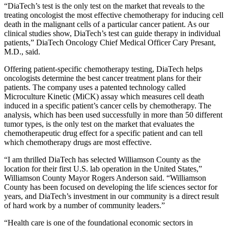
“DiaTech’s test is the only test on the market that reveals to the
treating oncologist the most effective chemotherapy for inducing cell
death in the malignant cells of a particular cancer patient. As our
clinical studies show, DiaTech’s test can guide therapy in individual
patients,” DiaTech Oncology Chief Medical Officer Cary Presant,
M.D., said.
Offering patient-specific chemotherapy testing, DiaTech helps
oncologists determine the best cancer treatment plans for their
patients. The company uses a patented technology called
Microculture Kinetic (MiCK) assay which measures cell death
induced in a specific patient’s cancer cells by chemotherapy. The
analysis, which has been used successfully in more than 50 different
tumor types, is the only test on the market that evaluates the
chemotherapeutic drug effect for a specific patient and can tell
which chemotherapy drugs are most effective.
“I am thrilled DiaTech has selected Williamson County as the
location for their first U.S. lab operation in the United States,”
Williamson County Mayor Rogers Anderson said. “Williamson
County has been focused on developing the life sciences sector for
years, and DiaTech’s investment in our community is a direct result
of hard work by a number of community leaders.”
“Health care is one of the foundational economic sectors in