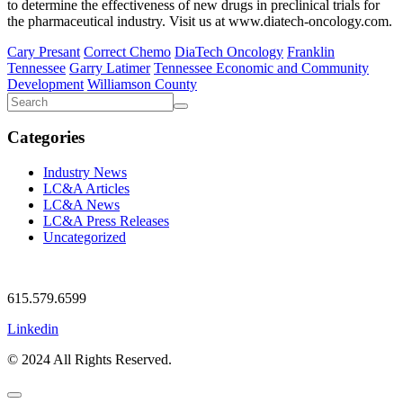
to determine the effectiveness of new drugs in preclinical trials for
the pharmaceutical industry. Visit us at www.diatech-oncology.com.
Cary Presant
Correct Chemo
DiaTech Oncology
Franklin
Tennessee
Garry Latimer
Tennessee Economic and Community
Development
Williamson County
Categories
Industry News
LC&A Articles
LC&A News
LC&A Press Releases
Uncategorized
615.579.6599
Linkedin
© 2024 All Rights Reserved.