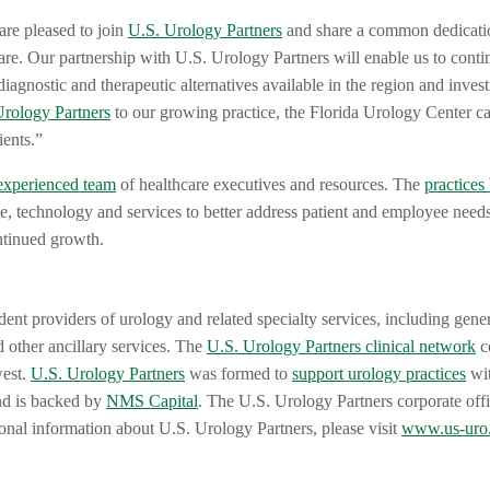
are pleased to join
U.S. Urology Partners
and share a common dedicati
are. Our partnership with U.S. Urology Partners will enable us to conti
diagnostic and therapeutic alternatives available in the region and invest
Urology Partners
to our growing practice, the Florida Urology Center c
ients.”
experienced team
of healthcare executives and resources. The
practices 
e, technology and services to better address patient and employee needs
ntinued growth.
dent providers of urology and related specialty services, including gene
 other ancillary services. The
U.S. Urology Partners clinical network
co
west.
U.S. Urology Partners
was formed to
support urology practices
wit
nd is backed by
NMS Capital
. The U.S. Urology Partners corporate offi
ional information about U.S. Urology Partners, please visit
www.us-uro