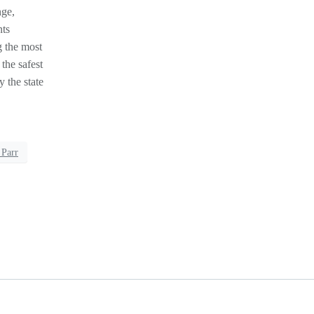
nge,
nts
g the most
 the safest
 the state
 Parr