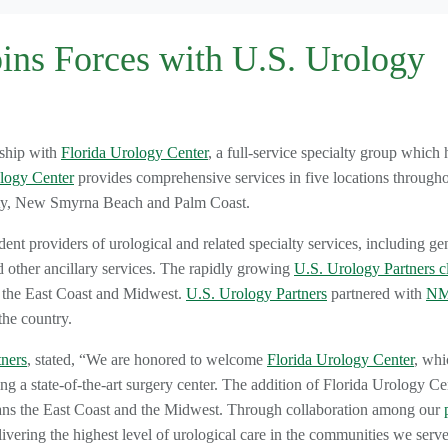
oins Forces with U.S. Urology
rship with
Florida Urology Center
, a full-service specialty group which 
logy Center
provides comprehensive services in five locations through
ity, New Smyrna Beach and Palm Coast.
dent providers of urological and related specialty services, including ge
d other ancillary services. The rapidly growing
U.S. Urology Partners cl
t the East Coast and Midwest.
U.S. Urology Partners
partnered with
NM
the country.
tners
, stated, “We are honored to welcome
Florida Urology Center
, whi
ng a state-of-the-art surgery center. The addition of Florida Urology Ce
ns the East Coast and the Midwest. Through collaboration among our
ivering the highest level of urological care in the communities we serve