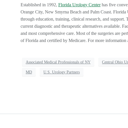
Established in 1992,
Florida Urology Center
has five conve
Orange City, New Smyrna Beach and Palm Coast. Florida Uro
through education, training, clinical research, and support. T
current diagnostic and therapeutic alternatives available. Fac
and most comprehensive care. Most of the surgeries are perf
of Florida and certified by Medicare. For more information 
Associated Medical Professionals of NY
Central Ohio U
MD
U.S. Urology Partners