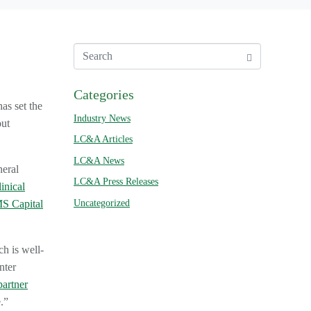
Categories
has set the
Industry News
out
LC&A Articles
LC&A News
neral
LC&A Press Releases
inical
Uncategorized
S Capital
ch is well-
nter
partner
.”