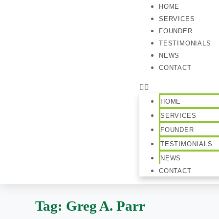
HOME
SERVICES
FOUNDER
TESTIMONIALS
NEWS
CONTACT
HOME
SERVICES
FOUNDER
TESTIMONIALS
NEWS
CONTACT
Tag:
Greg A. Parr