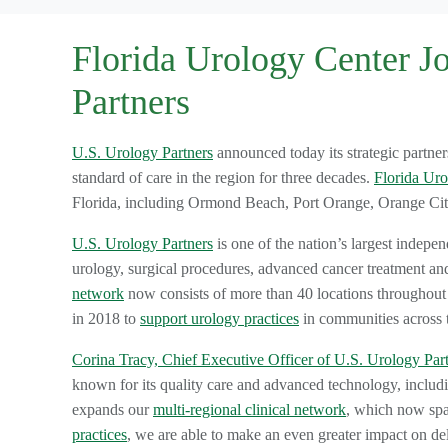
Florida Urology Center J
Partners
U.S. Urology Partners
announced today its strategic partne
standard of care in the region for three decades.
Florida Uro
Florida, including Ormond Beach, Port Orange, Orange C
U.S. Urology Partners
is one of the nation’s largest indepen
urology, surgical procedures, advanced cancer treatment an
network
now consists of more than 40 locations throughou
in 2018 to
support urology practices
in communities across 
Corina Tracy, Chief Executive Officer of U.S. Urology Par
known for its quality care and advanced technology, includi
expands our
multi-regional clinical network
, which now spa
practices
, we are able to make an even greater impact on del