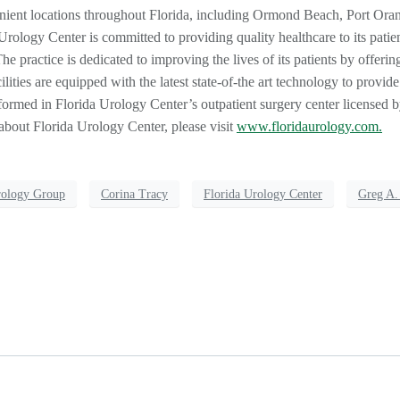
nient locations throughout Florida, including Ormond Beach, Port Ora
logy Center is committed to providing quality healthcare to its patie
he practice is dedicated to improving the lives of its patients by offerin
ilities are equipped with the latest state-of-the art technology to provide
ormed in Florida Urology Center’s outpatient surgery center licensed by
about Florida Urology Center, please visit
www.floridaurology.com.
rology Group
Corina Tracy
Florida Urology Center
Greg A.