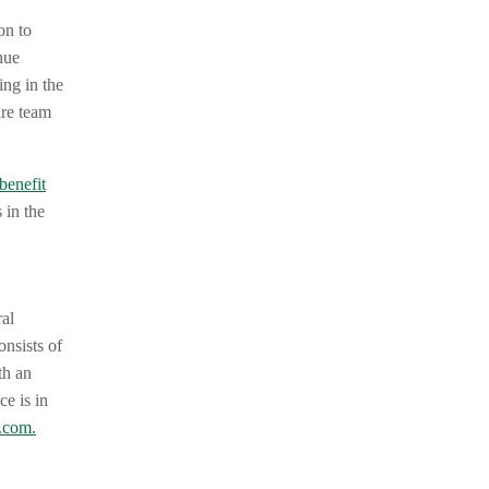
on to
nue
ing in the
are team
benefit
 in the
ral
nsists of
h an
ce is in
.com.