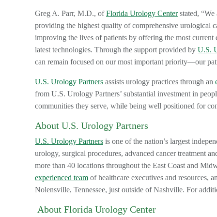
Greg A. Parr, M.D., of
Florida Urology Center
stated, “We 
providing the highest quality of comprehensive urological c
improving the lives of patients by offering the most current 
latest technologies. Through the support provided by
U.S. 
can remain focused on our most important priority—our pat
U.S. Urology Partners
assists urology practices through an
from U.S. Urology Partners’ substantial investment in peopl
communities they serve, while being well positioned for co
About U.S. Urology Partners
U.S. Urology Partners
is one of the nation’s largest indepen
urology, surgical procedures, advanced cancer treatment and
more than 40 locations throughout the East Coast and Mid
experienced team
of healthcare executives and resources, a
Nolensville, Tennessee, just outside of Nashville. For addit
About Florida Urology Center