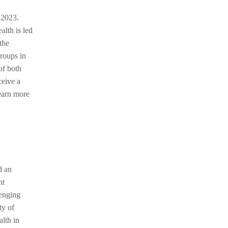
 2023.
alth is led
the
groups in
of both
ceive a
earn more
d an
nt
lenging
ty of
lth in