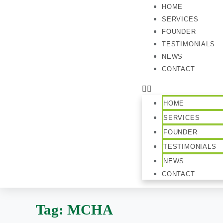
HOME
SERVICES
FOUNDER
TESTIMONIALS
NEWS
CONTACT
HOME
SERVICES
FOUNDER
TESTIMONIALS
NEWS
CONTACT
Tag:
MCHA