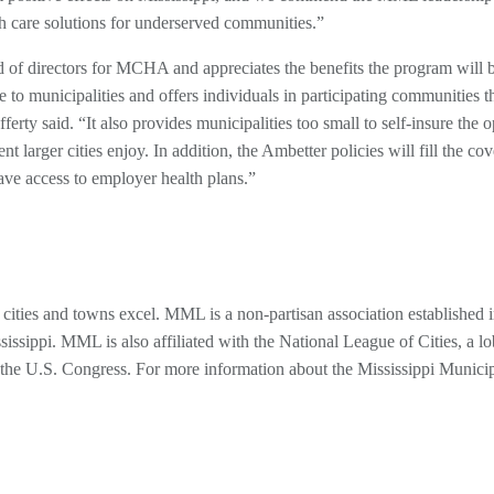
th care solutions for underserved communities.”
 of directors for MCHA and appreciates the benefits the program will 
to municipalities and offers individuals in participating communities t
ferty said. “It also provides municipalities too small to self-insure the 
t larger cities enjoy. In addition, the Ambetter policies will fill the co
ave access to employer health plans.”
cities and towns excel. MML is a non-partisan association established 
issippi. MML is also affiliated with the National League of Cities, a l
re the U.S. Congress. For more information about the Mississippi Munici