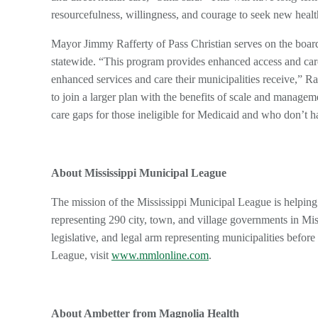
resourcefulness, willingness, and courage to seek new heal
Mayor Jimmy Rafferty of Pass Christian serves on the board
statewide. “This program provides enhanced access and care 
enhanced services and care their municipalities receive,” Raf
to join a larger plan with the benefits of scale and managemen
care gaps for those ineligible for Medicaid and who don’t h
About Mississippi Municipal League
The mission of the Mississippi Municipal League is helping 
representing 290 city, town, and village governments in Miss
legislative, and legal arm representing municipalities befo
League, visit
www.mmlonline.com
.
About Ambetter from Magnolia Health