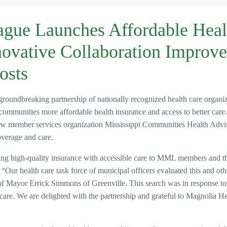
ague Launches Affordable Heal
novative Collaboration Improve
osts
undbreaking partnership of nationally recognized health care organiz
 communities more affordable health insurance and access to better car
ew member services organization Mississippi Communities Health Advi
verage and care.
ning high-quality insurance with accessible care to MML members and th
ur health care task force of municipal officers evaluated this and oth
 of Mayor Errick Simmons of Greenville. This search was in response to
are. We are delighted with the partnership and grateful to Magnolia He