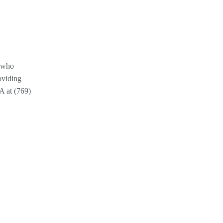
s who
oviding
A at (769)