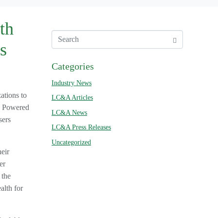
th
s
Categories
Industry News
ations to
LC&A Articles
e. Powered
LC&A News
sers
LC&A Press Releases
Uncategorized
eir
er
 the
alth for