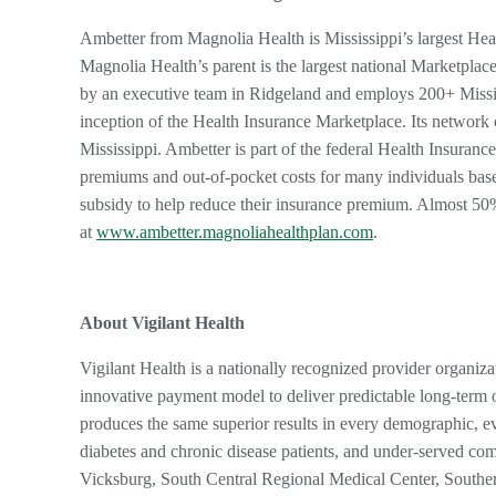
Ambetter from Magnolia Health is Mississippi’s largest He
Magnolia Health’s parent is the largest national Marketpla
by an executive team in Ridgeland and employs 200+ Mississ
inception of the Health Insurance Marketplace. Its network 
Mississippi. Ambetter is part of the federal Health Insuranc
premiums and out-of-pocket costs for many individuals bas
subsidy to help reduce their insurance premium. Almost 5
at
www.ambetter.magnoliahealthplan.com
.
About Vigilant Health
Vigilant Health is a nationally recognized provider organiza
innovative payment model to deliver predictable long-term o
produces the same superior results in every demographic, e
diabetes and chronic disease patients, and under-served comm
Vicksburg, South Central Regional Medical Center, Souther