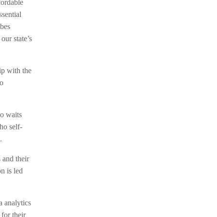
fordable
sential
ibes
our state’s
ip with the
no
o waits
ho self-
.
and their
n is led
 analytics
for their