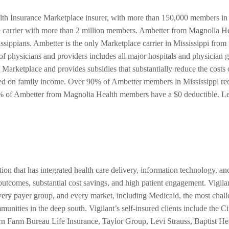
alth Insurance Marketplace insurer, with more than 150,000 members in
ce carrier with more than 2 million members. Ambetter from Magnolia He
ippians. Ambetter is the only Marketplace carrier in Mississippi from 
of physicians and providers includes all major hospitals and physician 
e Marketplace and provides subsidies that substantially reduce the costs 
ed on family income. Over 90% of Ambetter members in Mississippi re
0% of Ambetter from Magnolia Health members have a $0 deductible. L
tion that has integrated health care delivery, information technology, an
utcomes, substantial cost savings, and high patient engagement. Vigila
very payer group, and every market, including Medicaid, the most chal
unities in the deep south. Vigilant’s self-insured clients include the Ci
n Farm Bureau Life Insurance, Taylor Group, Levi Strauss, Baptist Hea