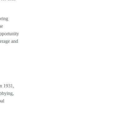
bring
he
opportunity
verage and
in 1931,
obbying,
pal