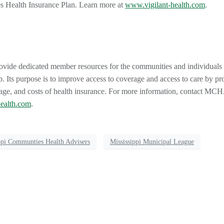
es Health Insurance Plan. Learn more at
www.vigilant-health.com
.
rovide dedicated member resources for the communities and individual
. Its purpose is to improve access to coverage and access to care by pr
rage, and costs of health insurance. For more information, contact MCH
ealth.com
.
ppi Communties Health Advisers
Mississippi Municipal League