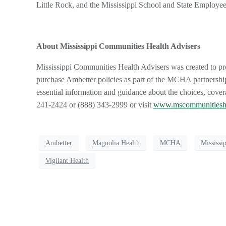
Little Rock, and the Mississippi School and State Employe
About Mississippi Communities Health Advisers
Mississippi Communities Health Advisers was created to p
purchase Ambetter policies as part of the MCHA partnership
essential information and guidance about the choices, cove
241-2424 or (888) 343-2999 or visit
www.mscommunitiesh
Ambetter
Magnolia Health
MCHA
Mississi
Vigilant Health