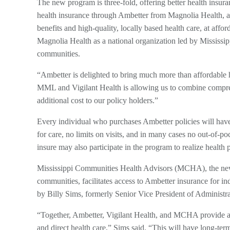
The new program is three-fold, offering better health insur
health insurance through Ambetter from Magnolia Health, a 
benefits and high-quality, locally based health care, at af
Magnolia Health as a national organization led by Mississip
communities.
“Ambetter is delighted to bring much more than affordable h
MML and Vigilant Health is allowing us to combine comprehe
additional cost to our policy holders.”
Every individual who purchases Ambetter policies will have
for care, no limits on visits, and in many cases no out-of-p
insure may also participate in the program to realize healt
Mississippi Communities Health Advisors (MCHA), the new
communities, facilitates access to Ambetter insurance for ind
by Billy Sims, formerly Senior Vice President of Administr
“Together, Ambetter, Vigilant Health, and MCHA provide a p
and direct health care,” Sims said. “This will have long-te