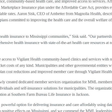
ance, community-based health care, and improved access to services. Af
Marketplace Insurance plan under the Affordable Care Act, provides es
fordable rates. Aaron Sisk, CEO of Ambetter from Magnolia Health, descr
pians committed to improving the health care and the overall welfare of 
ealth insurance to Mississippi communities,” Sisk said. “Our partnersh
nsive health insurance with state-of-the-art health care resources at 
 access to Vigilant Health community-based clinics and services with n
ocket costs of any kind. Municipalities and other governmental entities w
h plan cost reductions and improved member care through Vigilant Health
ly created dedicated member services organization for MML members 
ividuals and self-insurance solutions for municipalities. The organizatio
ation at Southern Farm Bureau Life Insurance in Jackson.
owerful option for delivering insurance and care affordably using data
rm positive effects on Mississippi, and we commend the MML leadership 