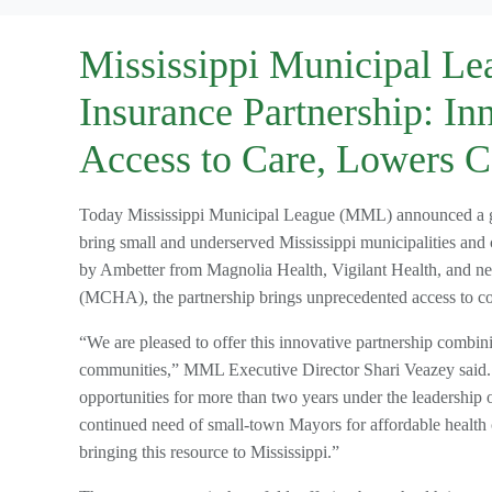
Mississippi Municipal Le
Insurance Partnership: In
Access to Care, Lowers C
Today Mississippi Municipal League (MML) announced a gro
bring small and underserved Mississippi municipalities and
by Ambetter from Magnolia Health, Vigilant Health, and n
(MCHA), the partnership brings unprecedented access to co
“We are pleased to offer this innovative partnership combi
communities,” MML Executive Director Shari Veazey said. “O
opportunities for more than two years under the leadership
continued need of small-town Mayors for affordable health c
bringing this resource to Mississippi.”