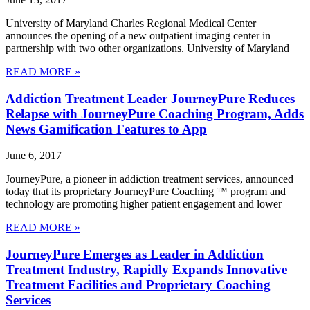
University of Maryland Charles Regional Medical Center
announces the opening of a new outpatient imaging center in
partnership with two other organizations. University of Maryland
READ MORE »
Addiction Treatment Leader JourneyPure Reduces
Relapse with JourneyPure Coaching Program, Adds
News Gamification Features to App
June 6, 2017
JourneyPure, a pioneer in addiction treatment services, announced
today that its proprietary JourneyPure Coaching ™ program and
technology are promoting higher patient engagement and lower
READ MORE »
JourneyPure Emerges as Leader in Addiction
Treatment Industry, Rapidly Expands Innovative
Treatment Facilities and Proprietary Coaching
Services