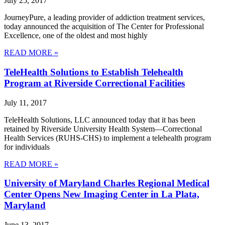
July 25, 2017
JourneyPure, a leading provider of addiction treatment services,
today announced the acquisition of The Center for Professional
Excellence, one of the oldest and most highly
READ MORE »
TeleHealth Solutions to Establish Telehealth
Program at Riverside Correctional Facilities
July 11, 2017
TeleHealth Solutions, LLC announced today that it has been
retained by Riverside University Health System—Correctional
Health Services (RUHS-CHS) to implement a telehealth program
for individuals
READ MORE »
University of Maryland Charles Regional Medical
Center Opens New Imaging Center in La Plata,
Maryland
June 13, 2017