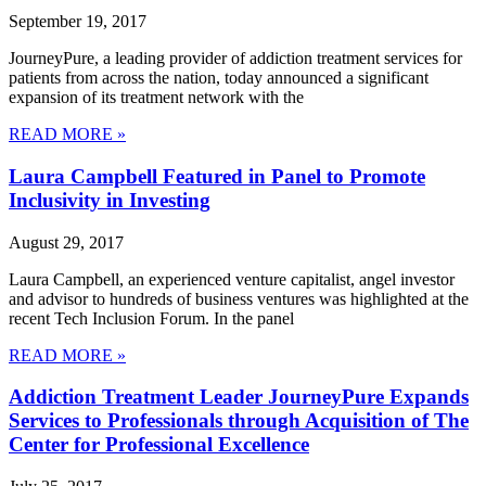
September 19, 2017
JourneyPure, a leading provider of addiction treatment services for
patients from across the nation, today announced a significant
expansion of its treatment network with the
READ MORE »
Laura Campbell Featured in Panel to Promote
Inclusivity in Investing
August 29, 2017
Laura Campbell, an experienced venture capitalist, angel investor
and advisor to hundreds of business ventures was highlighted at the
recent Tech Inclusion Forum. In the panel
READ MORE »
Addiction Treatment Leader JourneyPure Expands
Services to Professionals through Acquisition of The
Center for Professional Excellence