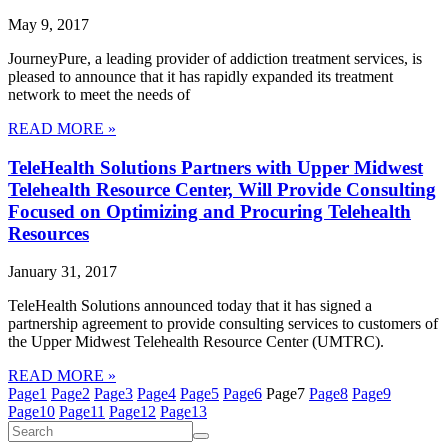
May 9, 2017
JourneyPure, a leading provider of addiction treatment services, is
pleased to announce that it has rapidly expanded its treatment
network to meet the needs of
READ MORE »
TeleHealth Solutions Partners with Upper Midwest
Telehealth Resource Center, Will Provide Consulting
Focused on Optimizing and Procuring Telehealth
Resources
January 31, 2017
TeleHealth Solutions announced today that it has signed a
partnership agreement to provide consulting services to customers of
the Upper Midwest Telehealth Resource Center (UMTRC).
READ MORE »
Page
1
Page
2
Page
3
Page
4
Page
5
Page
6
Page
7
Page
8
Page
9
Page
10
Page
11
Page
12
Page
13