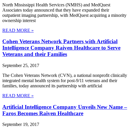
North Mississippi Health Services (NMHS) and MedQuest
Associates today announced that they have expanded their
outpatient imaging partnership, with MedQuest acquiring a minority
ownership interest
READ MORE »
Cohen Veterans Network Partners with Artificial
Intelligence Company Raiven Healthcare to Serve
Veterans and their Families
September 25, 2017
The Cohen Veterans Network (CVN), a national nonprofit clinically
integrated mental health system for post-9/11 veterans and their
families, today announced its partnership with artificial
READ MORE »
Artificial Intelligence Company Unveils New Name –
Faros Becomes Raiven Healthcare
September 19, 2017