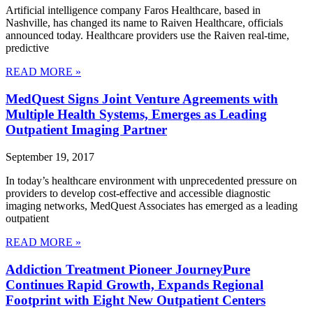
Artificial intelligence company Faros Healthcare, based in
Nashville, has changed its name to Raiven Healthcare, officials
announced today. Healthcare providers use the Raiven real-time,
predictive
READ MORE »
MedQuest Signs Joint Venture Agreements with
Multiple Health Systems, Emerges as Leading
Outpatient Imaging Partner
September 19, 2017
In today’s healthcare environment with unprecedented pressure on
providers to develop cost-effective and accessible diagnostic
imaging networks, MedQuest Associates has emerged as a leading
outpatient
READ MORE »
Addiction Treatment Pioneer JourneyPure
Continues Rapid Growth, Expands Regional
Footprint with Eight New Outpatient Centers