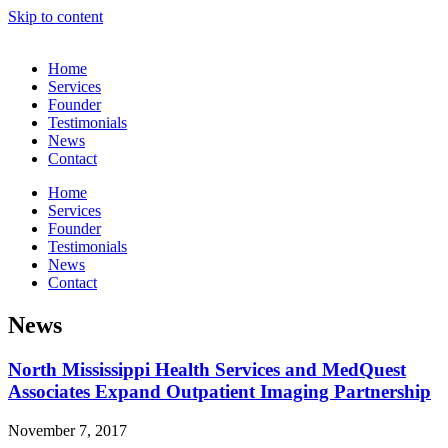
Skip to content
Home
Services
Founder
Testimonials
News
Contact
Home
Services
Founder
Testimonials
News
Contact
News
North Mississippi Health Services and MedQuest
Associates Expand Outpatient Imaging Partnership
November 7, 2017