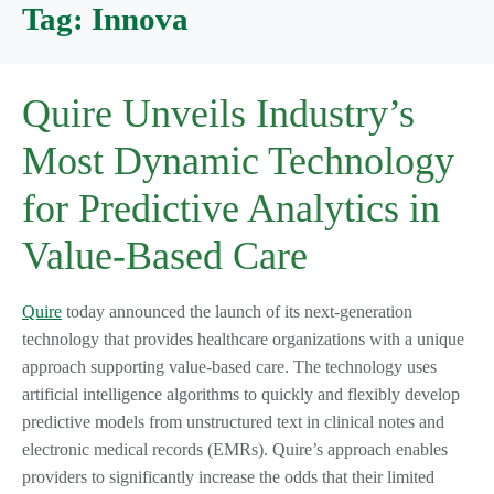
Tag:
Innova
Quire Unveils Industry’s
Most Dynamic Technology
for Predictive Analytics in
Value-Based Care
Quire
today announced the launch of its next-generation
technology that provides healthcare organizations with a unique
approach supporting value-based care. The technology uses
artificial intelligence algorithms to quickly and flexibly develop
predictive models from unstructured text in clinical notes and
electronic medical records (EMRs). Quire’s approach enables
providers to significantly increase the odds that their limited