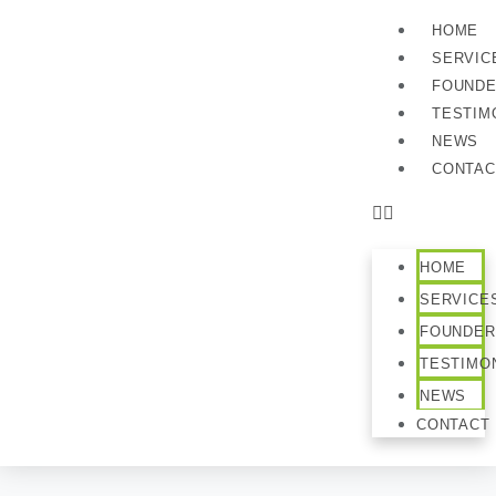
HOME
SERVIC
FOUND
TESTIM
NEWS
CONTAC
HOME
SERVICE
FOUNDER
TESTIMO
NEWS
CONTACT