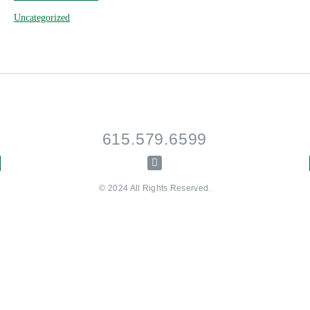
Uncategorized
615.579.6599
© 2024 All Rights Reserved.