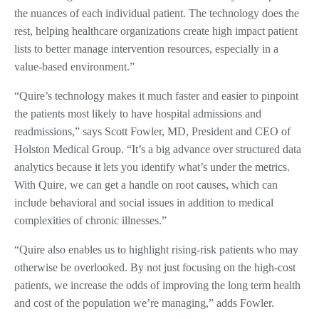
the nuances of each individual patient. The technology does the
rest, helping healthcare organizations create high impact patient
lists to better manage intervention resources, especially in a
value-based environment.”
“Quire’s technology makes it much faster and easier to pinpoint
the patients most likely to have hospital admissions and
readmissions,” says Scott Fowler, MD, President and CEO of
Holston Medical Group. “It’s a big advance over structured data
analytics because it lets you identify what’s under the metrics.
With Quire, we can get a handle on root causes, which can
include behavioral and social issues in addition to medical
complexities of chronic illnesses.”
“Quire also enables us to highlight rising-risk patients who may
otherwise be overlooked. By not just focusing on the high-cost
patients, we increase the odds of improving the long term health
and cost of the population we’re managing,” adds Fowler.