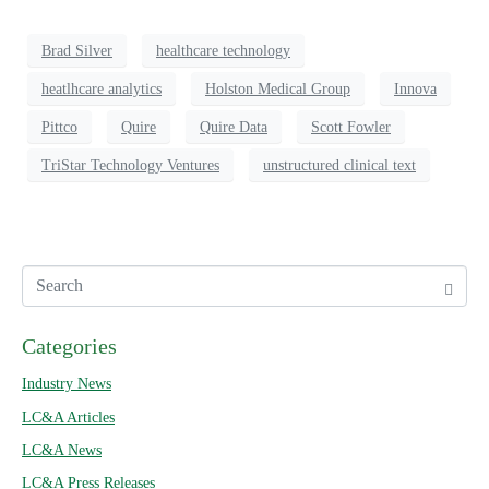
Brad Silver
healthcare technology
heatlhcare analytics
Holston Medical Group
Innova
Pittco
Quire
Quire Data
Scott Fowler
TriStar Technology Ventures
unstructured clinical text
Categories
Industry News
LC&A Articles
LC&A News
LC&A Press Releases