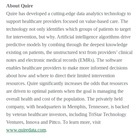
About Quire
Quire has developed a cutting-edge data analytics technology to
support healthcare providers focused on value-based care. The
technology not only identifies which groups of patients to target
for intervention, but why. Artificial intelligence algorithms drive
predictive models by combing through the deepest knowledge
existing on patients, the unstructured text from providers’ clinical
notes and electronic medical records (EMRs). The software
enables healthcare providers to make more informed decisions
about how and where to direct their limited intervention
resources. Quire significantly increases the odds that resources
are driven to optimal patients when the goal is managing the
overall health and cost of the population. The privately held
company, with headquarters in Memphis, Tennessee, is backed
by veteran healthcare investors, including TriStar Technology
Ventures, Innova and Pittco. To learn more, visit
www.quiredata.com
.