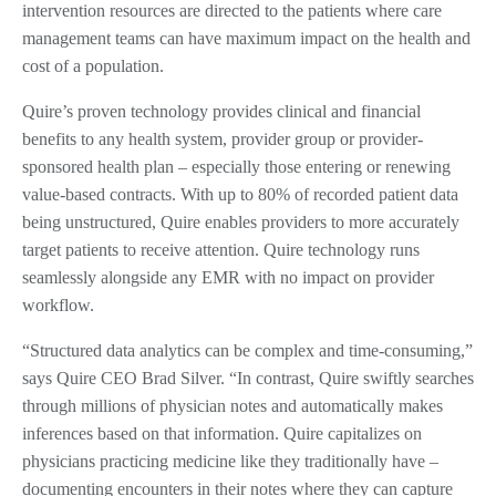
intervention resources are directed to the patients where care
management teams can have maximum impact on the health and
cost of a population.
Quire’s proven technology provides clinical and financial
benefits to any health system, provider group or provider-
sponsored health plan – especially those entering or renewing
value-based contracts. With up to 80% of recorded patient data
being unstructured, Quire enables providers to more accurately
target patients to receive attention. Quire technology runs
seamlessly alongside any EMR with no impact on provider
workflow.
“Structured data analytics can be complex and time-consuming,”
says Quire CEO Brad Silver. “In contrast, Quire swiftly searches
through millions of physician notes and automatically makes
inferences based on that information. Quire capitalizes on
physicians practicing medicine like they traditionally have –
documenting encounters in their notes where they can capture