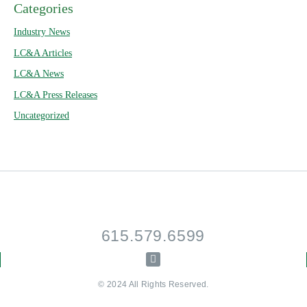
Categories
Industry News
LC&A Articles
LC&A News
LC&A Press Releases
Uncategorized
615.579.6599
© 2024 All Rights Reserved.