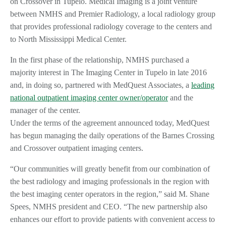
on Crossover in Tupelo. Medical Imaging is a joint venture
between NMHS and Premier Radiology, a local radiology group
that provides professional radiology coverage to the centers and
to North Mississippi Medical Center.
In the first phase of the relationship, NMHS purchased a
majority interest in The Imaging Center in Tupelo in late 2016
and, in doing so, partnered with MedQuest Associates, a
leading
national outpatient imaging center owner/operator
and the
manager of the center.
Under the terms of the agreement announced today, MedQuest
has begun managing the daily operations of the Barnes Crossing
and Crossover outpatient imaging centers.
“Our communities will greatly benefit from our combination of
the best radiology and imaging professionals in the region with
the best imaging center operators in the region,” said M. Shane
Spees, NMHS president and CEO. “The new partnership also
enhances our effort to provide patients with convenient access to