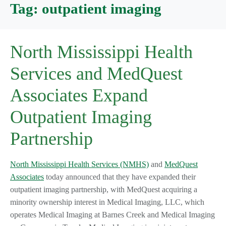
Tag:
outpatient imaging
North Mississippi Health
Services and MedQuest
Associates Expand
Outpatient Imaging
Partnership
North Mississippi Health Services (NMHS)
and
MedQuest
Associates
today announced that they have expanded their
outpatient imaging partnership, with MedQuest acquiring a
minority ownership interest in Medical Imaging, LLC, which
operates Medical Imaging at Barnes Creek and Medical Imaging