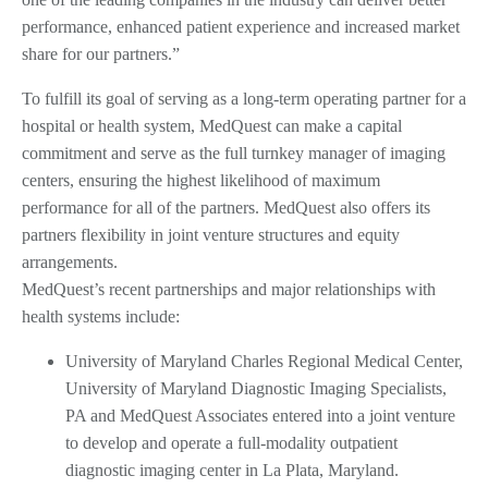
performance, enhanced patient experience and increased market
share for our partners.”
To fulfill its goal of serving as a long-term operating partner for a
hospital or health system, MedQuest can make a capital
commitment and serve as the full turnkey manager of imaging
centers, ensuring the highest likelihood of maximum
performance for all of the partners. MedQuest also offers its
partners flexibility in joint venture structures and equity
arrangements.
MedQuest’s recent partnerships and major relationships with
health systems include:
University of Maryland Charles Regional Medical Center,
University of Maryland Diagnostic Imaging Specialists,
PA and MedQuest Associates entered into a joint venture
to develop and operate a full-modality outpatient
diagnostic imaging center in La Plata, Maryland.