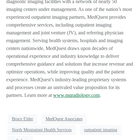
diagnostic imaging facilities with a network of nearly 50
imaging centers under management. As one of the nation’s most
experienced outpatient imaging partners, MedQuest provides
comprehensive services, including outpatient imaging
management and joint venture (JV), and referring physician
engagement. Serving health systems, hospitals and imaging
centers nationwide, MedQuest draws upon decades of
operational experience and industry knowledge to deliver
comprehensive guidance and solutions that increase revenue and
optimize operations, while improving quality and the patient
experience. MedQuest’s industry-leading proprietary systems
and processes create an unrivaled value proposition for its
partners. Learn more at
www.mqradiology.com
.
Bruce Elder
MedQuest Associates
North Mississippi Health Services
outpatient imaging