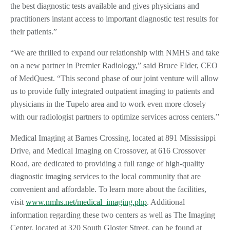
the best diagnostic tests available and gives physicians and
practitioners instant access to important diagnostic test results for
their patients.”
“We are thrilled to expand our relationship with NMHS and take
on a new partner in Premier Radiology,” said Bruce Elder, CEO
of MedQuest. “This second phase of our joint venture will allow
us to provide fully integrated outpatient imaging to patients and
physicians in the Tupelo area and to work even more closely
with our radiologist partners to optimize services across centers.”
Medical Imaging at Barnes Crossing, located at 891 Mississippi
Drive, and Medical Imaging on Crossover, at 616 Crossover
Road, are dedicated to providing a full range of high-quality
diagnostic imaging services to the local community that are
convenient and affordable. To learn more about the facilities,
visit
www.nmhs.net/medical_imaging.php
. Additional
information regarding these two centers as well as The Imaging
Center, located at 320 South Gloster Street, can be found at