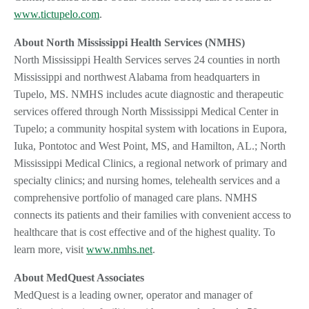
www.tictupelo.com
.
About North Mississippi Health Services (NMHS)
North Mississippi Health Services serves 24 counties in north
Mississippi and northwest Alabama from headquarters in
Tupelo, MS. NMHS includes acute diagnostic and therapeutic
services offered through North Mississippi Medical Center in
Tupelo; a community hospital system with locations in Eupora,
Iuka, Pontotoc and West Point, MS, and Hamilton, AL.; North
Mississippi Medical Clinics, a regional network of primary and
specialty clinics; and nursing homes, telehealth services and a
comprehensive portfolio of managed care plans. NMHS
connects its patients and their families with convenient access to
healthcare that is cost effective and of the highest quality. To
learn more, visit
www.nmhs.net
.
About MedQuest Associates
MedQuest is a leading owner, operator and manager of