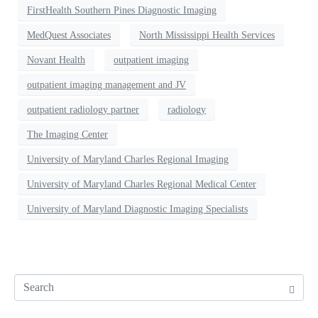
FirstHealth Southern Pines Diagnostic Imaging
MedQuest Associates
North Mississippi Health Services
Novant Health
outpatient imaging
outpatient imaging management and JV
outpatient radiology partner
radiology
The Imaging Center
University of Maryland Charles Regional Imaging
University of Maryland Charles Regional Medical Center
University of Maryland Diagnostic Imaging Specialists