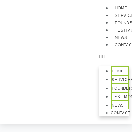
HOME
SERVIC
FOUND
TESTIM
NEWS
CONTAC
HOME
SERVICE
FOUNDER
TESTIMO
NEWS
CONTACT