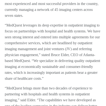
most experienced and most successful providers in the country,
currently managing a network of 45 imaging centers across
seven states.
“MedQuest leverages its deep expertise in outpatient imaging to
focus on partnerships with hospital and health systems. We have
seen strong interest and entered into multiple agreements for our
comprehensive services, which are headlined by outpatient
imaging management and joint ventures (JV) and referring
physician engagement,” stated Bruce Elder, CEO of Atlanta-
based MedQuest. “We specialize in delivering quality outpatient
imaging at economically sustainable and consumer-friendly
rates, which is increasingly important as patients bear a greater
share of healthcare costs.”
“MedQuest brings more than two decades of experience to
partnering with hospitals and health systems in outpatient
imaging,” said Elder. “The capabilities we have developed as
one of the leading companies in the industry can deliver better