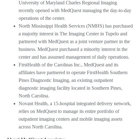
University of Maryland Charles Regional Imaging
recently opened with MedQuest managing the day-to-day
operations of the center.
North Mississippi Health Services (NMHS) has purchased
a majority interest in The Imaging Center in Tupelo and
partnered with MedQuest as a joint venture partner in the
business. MedQuest purchased a minority interest in the
center and has assumed management of daily operations.
FirstHealth of the Carolinas Inc., MedQuest and its
affiliates have partnered to operate FirstHealth Southern
Pines Diagnostic Imaging, an existing outpatient
diagnostic imaging facility located in Southern Pines,
North Carolina.
Novant Health, a 15-hospital integrated delivery network,
relies on MedQuest to manage its entire portfolio of
outpatient imaging centers and mobile imaging assets
across North Carolina.