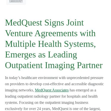
radiology
MedQuest Signs Joint
Venture Agreements with
Multiple Health Systems,
Emerges as Leading
Outpatient Imaging Partner
In today’s healthcare environment with unprecedented pressure
on providers to develop cost-effective and accessible diagnostic
imaging networks,
MedQuest Associates
has emerged as a
leading outpatient radiology partner for hospitals and health
systems. Focusing on the outpatient imaging business
exclusively for over 24 years, MedQuest is one of the largest,