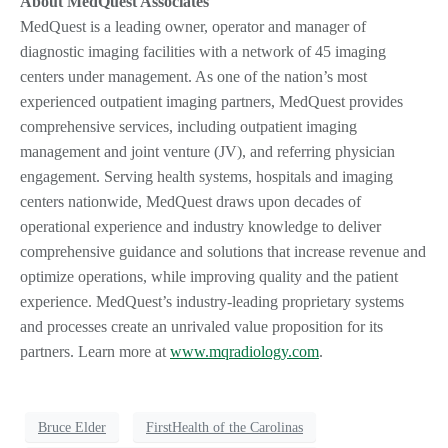
About MedQuest Associates
MedQuest is a leading owner, operator and manager of
diagnostic imaging facilities with a network of 45 imaging
centers under management. As one of the nation’s most
experienced outpatient imaging partners, MedQuest provides
comprehensive services, including outpatient imaging
management and joint venture (JV), and referring physician
engagement. Serving health systems, hospitals and imaging
centers nationwide, MedQuest draws upon decades of
operational experience and industry knowledge to deliver
comprehensive guidance and solutions that increase revenue and
optimize operations, while improving quality and the patient
experience. MedQuest’s industry-leading proprietary systems
and processes create an unrivaled value proposition for its
partners. Learn more at
www.mqradiology.com
.
Bruce Elder
FirstHealth of the Carolinas