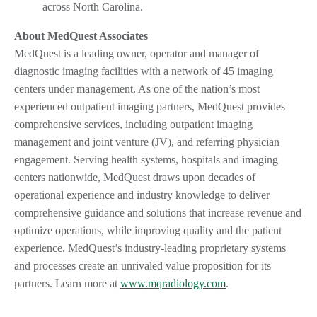
across North Carolina.
About MedQuest Associates
MedQuest is a leading owner, operator and manager of
diagnostic imaging facilities with a network of 45 imaging
centers under management. As one of the nation’s most
experienced outpatient imaging partners, MedQuest provides
comprehensive services, including outpatient imaging
management and joint venture (JV), and referring physician
engagement. Serving health systems, hospitals and imaging
centers nationwide, MedQuest draws upon decades of
operational experience and industry knowledge to deliver
comprehensive guidance and solutions that increase revenue and
optimize operations, while improving quality and the patient
experience. MedQuest’s industry-leading proprietary systems
and processes create an unrivaled value proposition for its
partners. Learn more at
www.mqradiology.com
.