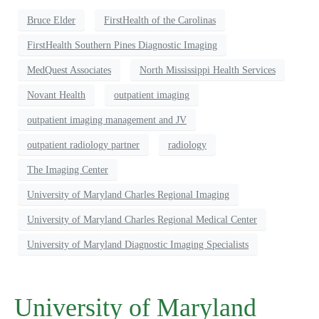
Bruce Elder
FirstHealth of the Carolinas
FirstHealth Southern Pines Diagnostic Imaging
MedQuest Associates
North Mississippi Health Services
Novant Health
outpatient imaging
outpatient imaging management and JV
outpatient radiology partner
radiology
The Imaging Center
University of Maryland Charles Regional Imaging
University of Maryland Charles Regional Medical Center
University of Maryland Diagnostic Imaging Specialists
University of Maryland