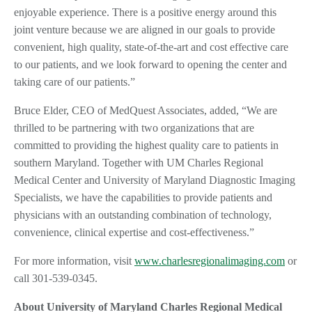
enjoyable experience. There is a positive energy around this
joint venture because we are aligned in our goals to provide
convenient, high quality, state-of-the-art and cost effective care
to our patients, and we look forward to opening the center and
taking care of our patients.”
Bruce Elder, CEO of MedQuest Associates, added, “We are
thrilled to be partnering with two organizations that are
committed to providing the highest quality care to patients in
southern Maryland. Together with UM Charles Regional
Medical Center and University of Maryland Diagnostic Imaging
Specialists, we have the capabilities to provide patients and
physicians with an outstanding combination of technology,
convenience, clinical expertise and cost-effectiveness.”
For more information, visit
www.charlesregionalimaging.com
or
call 301-539-0345.
About University of Maryland Charles Regional Medical