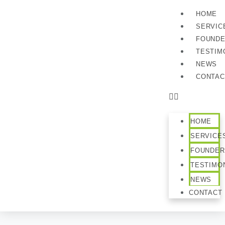
HOME
SERVIC
FOUND
TESTIM
NEWS
CONTAC
HOME
SERVICE
FOUNDER
TESTIMO
NEWS
CONTACT