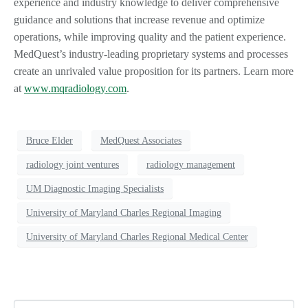
experience and industry knowledge to deliver comprehensive
guidance and solutions that increase revenue and optimize
operations, while improving quality and the patient experience.
MedQuest’s industry-leading proprietary systems and processes
create an unrivaled value proposition for its partners. Learn more
at
www.mqradiology.com
.
Bruce Elder
MedQuest Associates
radiology joint ventures
radiology management
UM Diagnostic Imaging Specialists
University of Maryland Charles Regional Imaging
University of Maryland Charles Regional Medical Center