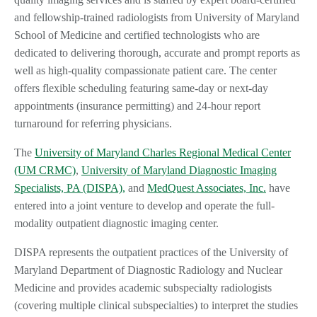
and fellowship-trained radiologists from University of Maryland
School of Medicine and certified technologists who are
dedicated to delivering thorough, accurate and prompt reports as
well as high-quality compassionate patient care. The center
offers flexible scheduling featuring same-day or next-day
appointments (insurance permitting) and 24-hour report
turnaround for referring physicians.
The
University of Maryland Charles Regional Medical Center
(UM CRMC)
,
University of Maryland Diagnostic Imaging
Specialists, PA (DISPA),
and
MedQuest Associates, Inc.
have
entered into a joint venture to develop and operate the full-
modality outpatient diagnostic imaging center.
DISPA represents the outpatient practices of the University of
Maryland Department of Diagnostic Radiology and Nuclear
Medicine and provides academic subspecialty radiologists
(covering multiple clinical subspecialties) to interpret the studies