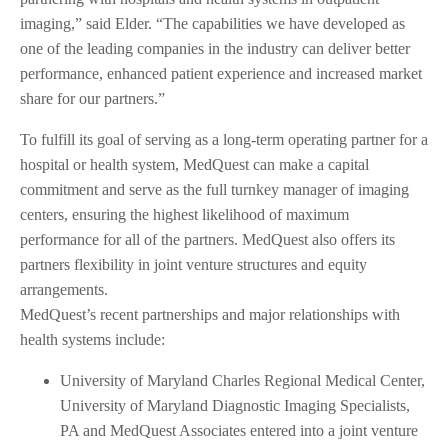
imaging,” said Elder. “The capabilities we have developed as
one of the leading companies in the industry can deliver better
performance, enhanced patient experience and increased market
share for our partners.”
To fulfill its goal of serving as a long-term operating partner for a
hospital or health system, MedQuest can make a capital
commitment and serve as the full turnkey manager of imaging
centers, ensuring the highest likelihood of maximum
performance for all of the partners. MedQuest also offers its
partners flexibility in joint venture structures and equity
arrangements.
MedQuest’s recent partnerships and major relationships with
health systems include:
University of Maryland Charles Regional Medical Center,
University of Maryland Diagnostic Imaging Specialists,
PA and MedQuest Associates entered into a joint venture