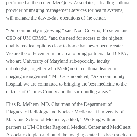
performed at the center. MedQuest Associates, a leading national
provider of imaging management services for health systems,
will manage the day-to-day operations of the center.
“Our community is growing,” said Noel Cervino, President and
CEO of UM CRMC, “and the need for access to the highest
quality medical options close to home has never been greater.
We are the only center in the area to bring partners like DISPA,
who are University of Maryland sub-specialty, faculty
radiologists, together with MedQuest, a national leader in
imaging management.” Mr. Cervino added, “As a community
hospital, we are committed to bringing the best medicine to the
citizens of Charles County and the surrounding areas.”
Elias R. Melhem, MD, Chairman of the Department of
Diagnostic Radiology and Nuclear Medicine at University of
Maryland School of Medicine, added, “ Working with our
partners at UM Charles Regional Medical Center and MedQuest
Associates to plan and build the imaging center has been such an