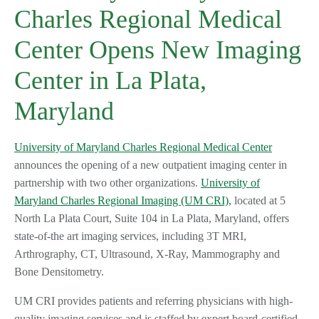
Charles Regional Medical
Center Opens New Imaging
Center in La Plata,
Maryland
University of Maryland Charles Regional Medical Center
announces the opening of a new outpatient imaging center in
partnership with two other organizations.
University of
Maryland Charles Regional Imaging (UM CRI),
located at 5
North La Plata Court, Suite 104 in La Plata, Maryland, offers
state-of-the art imaging services, including 3T MRI,
Arthrography, CT, Ultrasound, X-Ray, Mammography and
Bone Densitometry.
UM CRI provides patients and referring physicians with high-
quality imaging services and is staffed by expert board-certified