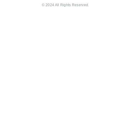
© 2024 All Rights Reserved.