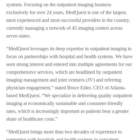
systems. Focusing on the outpatient imaging business
exclusively for over 24 years, MedQuest is one of the largest,
most experienced and most successful providers in the country,
currently managing a network of 45 imaging centers across
seven states.
“MedQuest leverages its deep expertise in outpatient imaging to
focus on partnerships with hospital and health systems. We have
seen strong interest and entered into multiple agreements for our
comprehensive services, which are headlined by outpatient
imaging management and joint ventures (JV) and referring
physician engagement,” stated Bruce Elder, CEO of Atlanta-
based MedQuest. “We specialize in delivering quality outpatient
imaging at economically sustainable and consumer-friendly
rates, which is increasingly important as patients bear a greater
share of healthcare costs.”
“MedQuest brings more than two decades of experience to
partnering with hospitals and health systems in outpatient