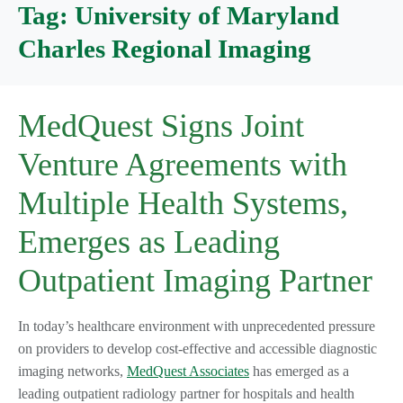
Tag:
University of Maryland
Charles Regional Imaging
MedQuest Signs Joint
Venture Agreements with
Multiple Health Systems,
Emerges as Leading
Outpatient Imaging Partner
In today’s healthcare environment with unprecedented pressure
on providers to develop cost-effective and accessible diagnostic
imaging networks,
MedQuest Associates
has emerged as a
leading outpatient radiology partner for hospitals and health