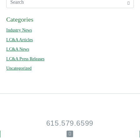
Categories
Industry News
LC&A Articles
LC&A News
LC&A Press Releases
Uncategorized
615.579.6599