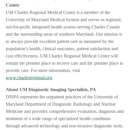
Center
UM Charles Regional Medical Center is a member of the
University of Maryland Medical System and serves as regional,
not-for-profit, integrated health system serving Charles County
and the surrounding areas of southern Maryland. Our mission is
to always provide excellent patient care as measured by the
population’s health, clinical outcomes, patient satisfaction and
cost effectiveness. UM Charles Regional Medical Center will
remain the premier place to receive care and the premier place to
provide care. For more information, visit
www.charlesregional.org
.
About UM Diagnostic Imaging Specialists, PA
DISPA represents the outpatient practices of the University of
Maryland Department of Diagnostic Radiology and Nuclear
Medicine and provides comprehensive evaluation, diagnosis and
treatment of a wide range of specialized health conditions
through advanced technology and non-invasive diagnostic tools.