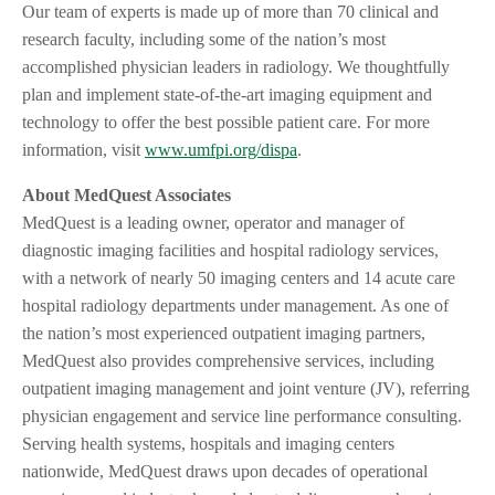
Our team of experts is made up of more than 70 clinical and
research faculty, including some of the nation’s most
accomplished physician leaders in radiology. We thoughtfully
plan and implement state-of-the-art imaging equipment and
technology to offer the best possible patient care. For more
information, visit
www.umfpi.org/dispa
.
About MedQuest Associates
MedQuest is a leading owner, operator and manager of
diagnostic imaging facilities and hospital radiology services,
with a network of nearly 50 imaging centers and 14 acute care
hospital radiology departments under management. As one of
the nation’s most experienced outpatient imaging partners,
MedQuest also provides comprehensive services, including
outpatient imaging management and joint venture (JV), referring
physician engagement and service line performance consulting.
Serving health systems, hospitals and imaging centers
nationwide, MedQuest draws upon decades of operational