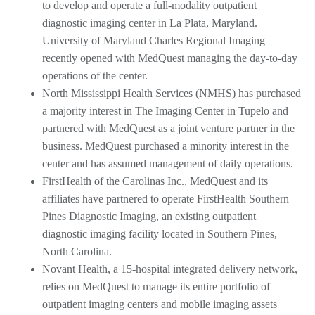
to develop and operate a full-modality outpatient
diagnostic imaging center in La Plata, Maryland.
University of Maryland Charles Regional Imaging
recently opened with MedQuest managing the day-to-day
operations of the center.
North Mississippi Health Services (NMHS) has purchased
a majority interest in The Imaging Center in Tupelo and
partnered with MedQuest as a joint venture partner in the
business. MedQuest purchased a minority interest in the
center and has assumed management of daily operations.
FirstHealth of the Carolinas Inc., MedQuest and its
affiliates have partnered to operate FirstHealth Southern
Pines Diagnostic Imaging, an existing outpatient
diagnostic imaging facility located in Southern Pines,
North Carolina.
Novant Health, a 15-hospital integrated delivery network,
relies on MedQuest to manage its entire portfolio of
outpatient imaging centers and mobile imaging assets