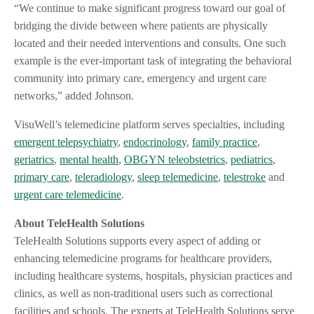
“We continue to make significant progress toward our goal of
bridging the divide between where patients are physically
located and their needed interventions and consults. One such
example is the ever-important task of integrating the behavioral
community into primary care, emergency and urgent care
networks,” added Johnson.
VisuWell’s telemedicine platform serves specialties, including
emergent telepsychiatry
,
endocrinology
,
family practice
,
geriatrics
,
mental health
,
OBGYN teleobstetrics
,
pediatrics
,
primary care
,
teleradiology
,
sleep telemedicine
,
telestroke
and
urgent care telemedicine
.
About TeleHealth Solutions
TeleHealth Solutions supports every aspect of adding or
enhancing telemedicine programs for healthcare providers,
including healthcare systems, hospitals, physician practices and
clinics, as well as non-traditional users such as correctional
facilities and schools. The experts at TeleHealth Solutions serve