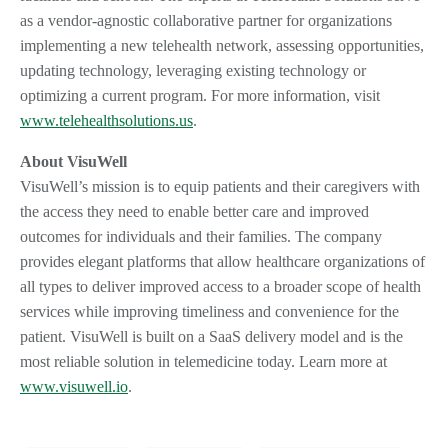
as a vendor-agnostic collaborative partner for organizations
implementing a new telehealth network, assessing opportunities,
updating technology, leveraging existing technology or
optimizing a current program. For more information, visit
www.telehealthsolutions.us
.
About VisuWell
VisuWell’s mission is to equip patients and their caregivers with
the access they need to enable better care and improved
outcomes for individuals and their families. The company
provides elegant platforms that allow healthcare organizations of
all types to deliver improved access to a broader scope of health
services while improving timeliness and convenience for the
patient. VisuWell is built on a SaaS delivery model and is the
most reliable solution in telemedicine today. Learn more at
www.visuwell.io
.