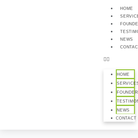
HOME
SERVIC
FOUND
TESTIM
NEWS
CONTAC
HOME
SERVICE
FOUNDER
TESTIMO
NEWS
CONTACT