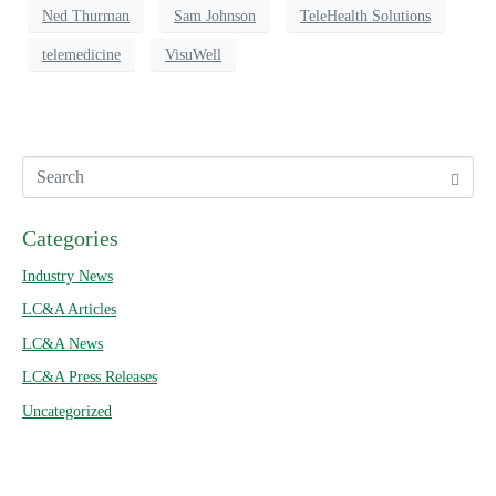
Ned Thurman
Sam Johnson
TeleHealth Solutions
telemedicine
VisuWell
Categories
Industry News
LC&A Articles
LC&A News
LC&A Press Releases
Uncategorized