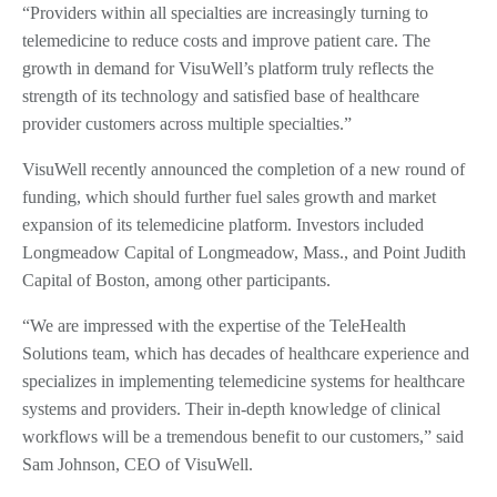
“Providers within all specialties are increasingly turning to
telemedicine to reduce costs and improve patient care. The
growth in demand for VisuWell’s platform truly reflects the
strength of its technology and satisfied base of healthcare
provider customers across multiple specialties.”
VisuWell recently announced the completion of a new round of
funding, which should further fuel sales growth and market
expansion of its telemedicine platform. Investors included
Longmeadow Capital of Longmeadow, Mass., and Point Judith
Capital of Boston, among other participants.
“We are impressed with the expertise of the TeleHealth
Solutions team, which has decades of healthcare experience and
specializes in implementing telemedicine systems for healthcare
systems and providers. Their in-depth knowledge of clinical
workflows will be a tremendous benefit to our customers,” said
Sam Johnson, CEO of VisuWell.