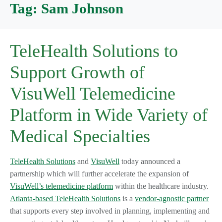
Tag:
Sam Johnson
TeleHealth Solutions to
Support Growth of
VisuWell Telemedicine
Platform in Wide Variety of
Medical Specialties
TeleHealth Solutions
and
VisuWell
today announced a
partnership which will further accelerate the expansion of
VisuWell’s telemedicine platform
within the healthcare industry.
Atlanta-based TeleHealth Solutions
is a
vendor-agnostic partner
that supports every step involved in planning, implementing and