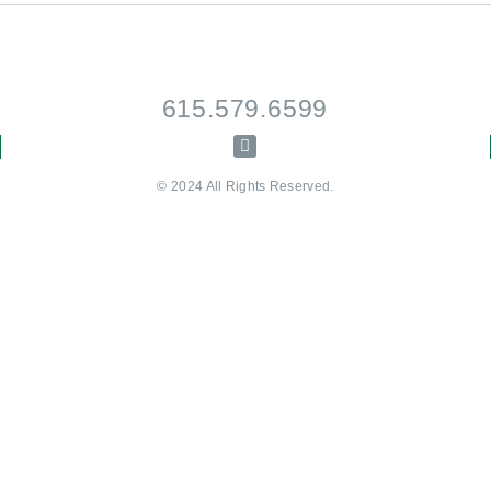
615.579.6599
© 2024 All Rights Reserved.