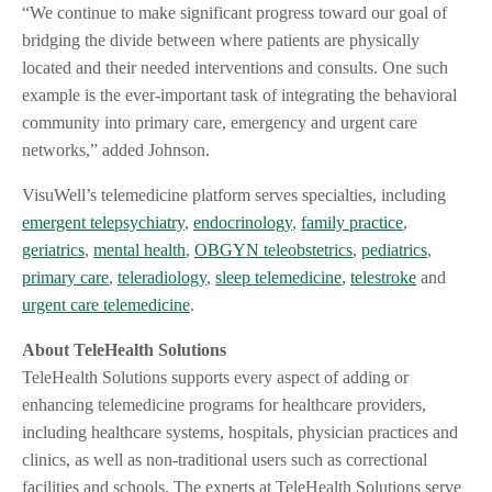
“We continue to make significant progress toward our goal of
bridging the divide between where patients are physically
located and their needed interventions and consults. One such
example is the ever-important task of integrating the behavioral
community into primary care, emergency and urgent care
networks,” added Johnson.
VisuWell’s telemedicine platform serves specialties, including
emergent telepsychiatry
,
endocrinology
,
family practice
,
geriatrics
,
mental health
,
OBGYN teleobstetrics
,
pediatrics
,
primary care
,
teleradiology
,
sleep telemedicine
,
telestroke
and
urgent care telemedicine
.
About TeleHealth Solutions
TeleHealth Solutions supports every aspect of adding or
enhancing telemedicine programs for healthcare providers,
including healthcare systems, hospitals, physician practices and
clinics, as well as non-traditional users such as correctional
facilities and schools. The experts at TeleHealth Solutions serve