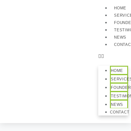
HOME
SERVIC
FOUND
TESTIM
NEWS
CONTAC
HOME
SERVICE
FOUNDER
TESTIMO
NEWS
CONTACT