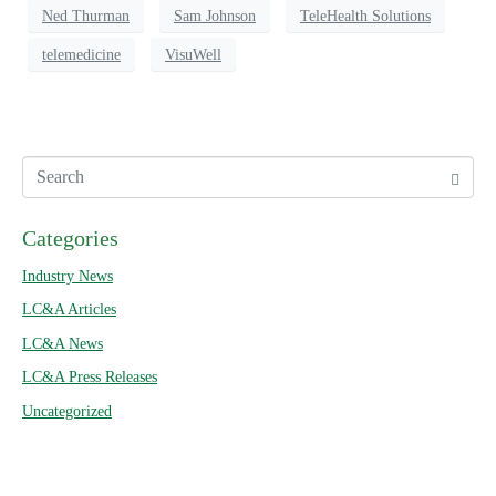
Ned Thurman
Sam Johnson
TeleHealth Solutions
telemedicine
VisuWell
Categories
Industry News
LC&A Articles
LC&A News
LC&A Press Releases
Uncategorized