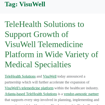
Tag:
VisuWell
TeleHealth Solutions to
Support Growth of
VisuWell Telemedicine
Platform in Wide Variety of
Medical Specialties
TeleHealth Solutions
and
VisuWell
today announced a
partnership which will further accelerate the expansion of
VisuWell’s telemedicine platform
within the healthcare industry.
Atlanta-based TeleHealth Solutions
is a
vendor-agnostic partner
that supports every step involved in planning, implementing and