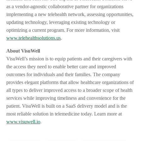
as a vendor-agnostic collaborative partner for organizations
implementing a new telehealth network, assessing opportunities,
updating technology, leveraging existing technology or
optimizing a current program. For more information, visit
www.telehealthsolutions.us
.
About VisuWell
VisuWell’s mission is to equip patients and their caregivers with
the access they need to enable better care and improved
outcomes for individuals and their families. The company
provides elegant platforms that allow healthcare organizations of
all types to deliver improved access to a broader scope of health
services while improving timeliness and convenience for the
patient. VisuWell is built on a SaaS delivery model and is the
most reliable solution in telemedicine today. Learn more at
www.visuwell.io
.