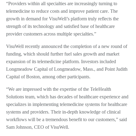
“Providers within all specialties are increasingly turning to
telemedicine to reduce costs and improve patient care. The
growth in demand for VisuWell’s platform truly reflects the
strength of its technology and satisfied base of healthcare
provider customers across multiple specialties.”
VisuWell recently announced the completion of a new round of
funding, which should further fuel sales growth and market
expansion of its telemedicine platform. Investors included
Longmeadow Capital of Longmeadow, Mass., and Point Judith
Capital of Boston, among other participants.
“We are impressed with the expertise of the TeleHealth
Solutions team, which has decades of healthcare experience and
specializes in implementing telemedicine systems for healthcare
systems and providers. Their in-depth knowledge of clinical
workflows will be a tremendous benefit to our customers,” said
Sam Johnson, CEO of VisuWell.