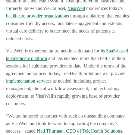
supporting a telehealth system. Headquartered in Nashville and
formerly known as WeCounsel,
VisuWell
modernizes today’s
healthcare provider organizations
through a platform that enables
consumer-friendly access, facilitates engagement and extends
virtual care delivery to better meet the needs of patients at
reduced costs.
VisuWell is experiencing tremendous demand for its
SaaS-based
telemedicine platform
and has enabled more than half a million
sessions for healthcare providers to date. Under the terms of the
agreement announced today, TeleHealth Solutions will provide
implementation services
as needed, including project
management, clinical workflow assessment, and technology
deployment, to VisuWell’s rapidly growing base of provider
customers.
“We are honored to partner with such an outstanding company
as VisuWell and look forward to supporting the company’s
success,” stated
Ned Thurman, CEO of TeleHealth Solutions
.