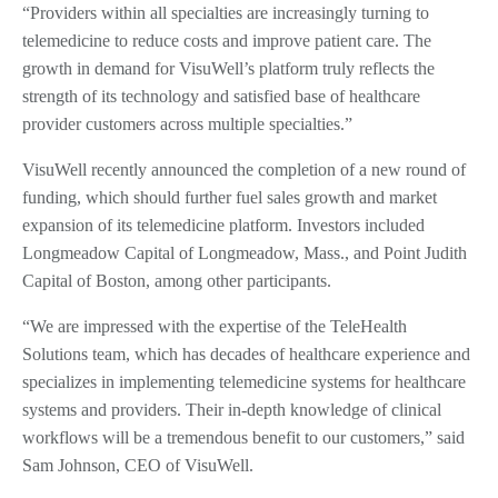
“Providers within all specialties are increasingly turning to
telemedicine to reduce costs and improve patient care. The
growth in demand for VisuWell’s platform truly reflects the
strength of its technology and satisfied base of healthcare
provider customers across multiple specialties.”
VisuWell recently announced the completion of a new round of
funding, which should further fuel sales growth and market
expansion of its telemedicine platform. Investors included
Longmeadow Capital of Longmeadow, Mass., and Point Judith
Capital of Boston, among other participants.
“We are impressed with the expertise of the TeleHealth
Solutions team, which has decades of healthcare experience and
specializes in implementing telemedicine systems for healthcare
systems and providers. Their in-depth knowledge of clinical
workflows will be a tremendous benefit to our customers,” said
Sam Johnson, CEO of VisuWell.