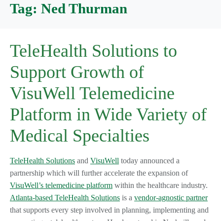
Tag:
Ned Thurman
TeleHealth Solutions to
Support Growth of
VisuWell Telemedicine
Platform in Wide Variety of
Medical Specialties
TeleHealth Solutions
and
VisuWell
today announced a
partnership which will further accelerate the expansion of
VisuWell’s telemedicine platform
within the healthcare industry.
Atlanta-based TeleHealth Solutions
is a
vendor-agnostic partner
that supports every step involved in planning, implementing and