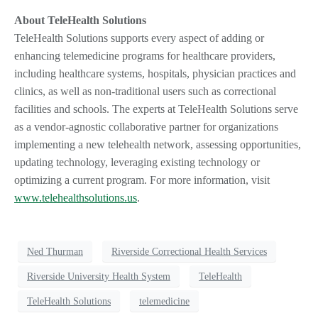
About TeleHealth Solutions
TeleHealth Solutions supports every aspect of adding or
enhancing telemedicine programs for healthcare providers,
including healthcare systems, hospitals, physician practices and
clinics, as well as non-traditional users such as correctional
facilities and schools. The experts at TeleHealth Solutions serve
as a vendor-agnostic collaborative partner for organizations
implementing a new telehealth network, assessing opportunities,
updating technology, leveraging existing technology or
optimizing a current program. For more information, visit
www.telehealthsolutions.us
.
Ned Thurman
Riverside Correctional Health Services
Riverside University Health System
TeleHealth
TeleHealth Solutions
telemedicine