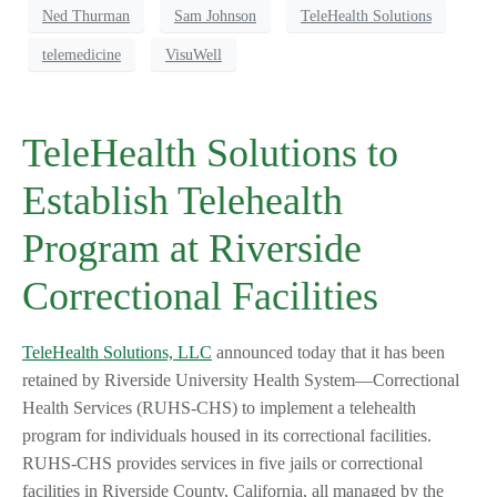
Ned Thurman
Sam Johnson
TeleHealth Solutions
telemedicine
VisuWell
TeleHealth Solutions to
Establish Telehealth
Program at Riverside
Correctional Facilities
TeleHealth Solutions, LLC
announced today that it has been
retained by Riverside University Health System—Correctional
Health Services (RUHS-CHS) to implement a telehealth
program for individuals housed in its correctional facilities.
RUHS-CHS provides services in five jails or correctional
facilities in Riverside County, California, all managed by the