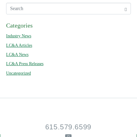
Categories
Industry News
LC&A Articles
LC&A News
LC&A Press Releases
Uncategorized
615.579.6599