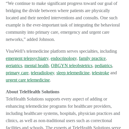
“We continue to make significant progress toward our goal of
bridging the divide between where patients are physically
located and their needed interventions and consults. One such
example is the ever-important task of integrating the behavioral
community into primary care, emergency and urgent care
networks,” added Johnson.
VisuWell’s telemedicine platform serves specialties, including
emergent telepsychiatry
,
endocrinology
,
family practice
,
geriatrics
,
mental health
,
OBGYN teleobstetrics
,
pediatrics
,
primary care
,
teleradiology
,
sleep telemedicine
,
telestroke
and
urgent care telemedicine
.
About TeleHealth Solutions
TeleHealth Solutions supports every aspect of adding or
enhancing telemedicine programs for healthcare providers,
including healthcare systems, hospitals, physician practices and
clinics, as well as non-traditional users such as correctional
facilities and schools. The experts at TeleHealth Solutions serve