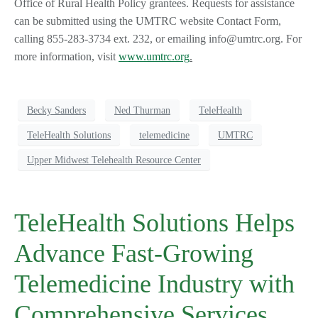
Office of Rural Health Policy grantees. Requests for assistance
can be submitted using the UMTRC website Contact Form,
calling 855-283-3734 ext. 232, or emailing info@umtrc.org. For
more information, visit
www.umtrc.org
.
Becky Sanders
Ned Thurman
TeleHealth
TeleHealth Solutions
telemedicine
UMTRC
Upper Midwest Telehealth Resource Center
TeleHealth Solutions Helps
Advance Fast-Growing
Telemedicine Industry with
Comprehensive Services