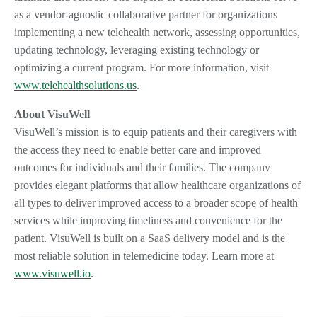
as a vendor-agnostic collaborative partner for organizations
implementing a new telehealth network, assessing opportunities,
updating technology, leveraging existing technology or
optimizing a current program. For more information, visit
www.telehealthsolutions.us
.
About VisuWell
VisuWell’s mission is to equip patients and their caregivers with
the access they need to enable better care and improved
outcomes for individuals and their families. The company
provides elegant platforms that allow healthcare organizations of
all types to deliver improved access to a broader scope of health
services while improving timeliness and convenience for the
patient. VisuWell is built on a SaaS delivery model and is the
most reliable solution in telemedicine today. Learn more at
www.visuwell.io
.