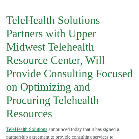
TeleHealth Solutions
Partners with Upper
Midwest Telehealth
Resource Center, Will
Provide Consulting Focused
on Optimizing and
Procuring Telehealth
Resources
TeleHealth Solutions
announced today that it has signed a
partnership agreement to provide consulting services to