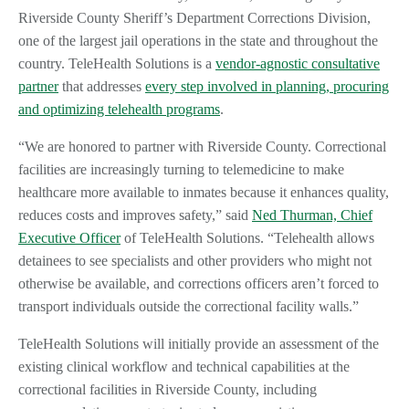
Riverside County Sheriff’s Department Corrections Division,
one of the largest jail operations in the state and throughout the
country. TeleHealth Solutions is a
vendor-agnostic consultative
partner
that addresses
every step involved in planning, procuring
and optimizing telehealth programs
.
“We are honored to partner with Riverside County. Correctional
facilities are increasingly turning to telemedicine to make
healthcare more available to inmates because it enhances quality,
reduces costs and improves safety,” said
Ned Thurman, Chief
Executive Officer
of TeleHealth Solutions. “Telehealth allows
detainees to see specialists and other providers who might not
otherwise be available, and corrections officers aren’t forced to
transport individuals outside the correctional facility walls.”
TeleHealth Solutions will initially provide an assessment of the
existing clinical workflow and technical capabilities at the
correctional facilities in Riverside County, including