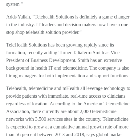
system.”
Adds Yallah, “Telehealth Solutions is definitely a game changer
in the industry. IT leaders and decision makers now have a one
stop shop telehealth solution provider.”
TeleHealth Solutions has been growing rapidly since its
formation, recently adding Turner Taliaferro Smith as Vice
President of Business Development. Smith has an extensive
background in health IT and telemedicine. The company is also
hiring managers for both implementation and support functions.
Telehealth, telemedicine and mHealth all leverage technology to
provide patients with immediate, real-time access to clinicians
regardless of location. According to the American Telemedicine
Association, there currently are about 2,000 telemedicine
networks with 3,500 services sites in the country. Telemedicine
is expected to grow at a cumulative annual growth rate of more
than 56 percent between 2013 and 2018, says global market