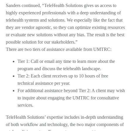
Sanders continued, “TeleHealth Solutions gives us access to
highly experienced professionals with a deep understanding of
telehealth systems and solutions. We especially like the fact that
they are vendor agnostic, so they can optimize existing resources
or evaluate new solutions without any bias. The result is the best
possible solution for our stakeholders.”
There are two tiers of assistance available from UMTRC:
Tier 1: Call or email any time to learn more about the
program and discuss the telehealth landscape.
Tier 2: Each client receives up to 10 hours of free
technical assistance per year.
For additional assistance beyond Tier 2: A client may wish
to inquire about engaging the UMTRC for consultative
services.
TeleHealth Solutions’ expertise includes in-depth understanding
of both workflow and technology, the two major components of