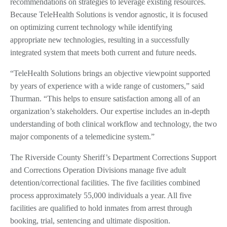
recommendations on strategies to leverage existing resources.
Because TeleHealth Solutions is vendor agnostic, it is focused
on optimizing current technology while identifying
appropriate new technologies, resulting in a successfully
integrated system that meets both current and future needs.
“TeleHealth Solutions brings an objective viewpoint supported
by years of experience with a wide range of customers,” said
Thurman. “This helps to ensure satisfaction among all of an
organization’s stakeholders. Our expertise includes an in-depth
understanding of both clinical workflow and technology, the two
major components of a telemedicine system.”
The Riverside County Sheriff’s Department Corrections Support
and Corrections Operation Divisions manage five adult
detention/correctional facilities. The five facilities combined
process approximately 55,000 individuals a year. All five
facilities are qualified to hold inmates from arrest through
booking, trial, sentencing and ultimate disposition.