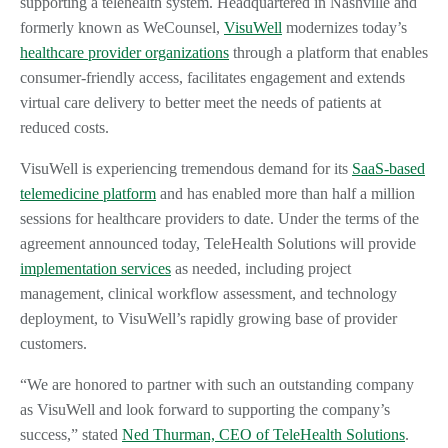
supporting a telehealth system. Headquartered in Nashville and
formerly known as WeCounsel,
VisuWell
modernizes today’s
healthcare provider organizations
through a platform that enables
consumer-friendly access, facilitates engagement and extends
virtual care delivery to better meet the needs of patients at
reduced costs.
VisuWell is experiencing tremendous demand for its
SaaS-based
telemedicine platform
and has enabled more than half a million
sessions for healthcare providers to date. Under the terms of the
agreement announced today, TeleHealth Solutions will provide
implementation services
as needed, including project
management, clinical workflow assessment, and technology
deployment, to VisuWell’s rapidly growing base of provider
customers.
“We are honored to partner with such an outstanding company
as VisuWell and look forward to supporting the company’s
success,” stated
Ned Thurman, CEO of TeleHealth Solutions
.