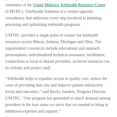
customers of the
Upper Midwest Telehealth Resource Center
(UMTRC). TeleHealth Solutions is a vendor-agnostic
consultancy that addresses every step involved in planning,
procuring and optimizing telehealth programs.
UMTRC provides a single point of contact for telehealth
resources across Illinois, Indiana, Michigan and Ohio. The
organization’s resources include educational and outreach
presentations, individualized technical assistance, facilitation,
connections to local or distant providers, archived resources via
its website and project staff.
“Telehealth helps to equalize access to quality care, reduce the
costs of providing that care and improve patient satisfaction
levels and outcomes,” said Becky Sanders, Program Director,
UMTRC. “Our program has generated so much demand among
providers in the four states we serve that we needed to bring in
additional expertise and support.”