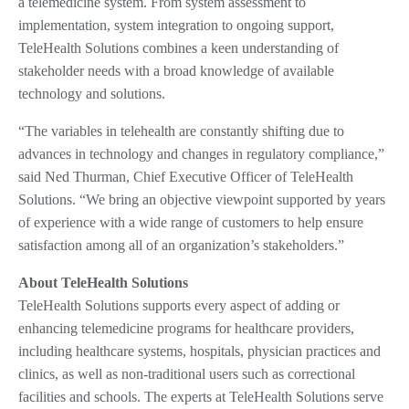
a telemedicine system. From system assessment to
implementation, system integration to ongoing support,
TeleHealth Solutions combines a keen understanding of
stakeholder needs with a broad knowledge of available
technology and solutions.
“The variables in telehealth are constantly shifting due to
advances in technology and changes in regulatory compliance,”
said Ned Thurman, Chief Executive Officer of TeleHealth
Solutions. “We bring an objective viewpoint supported by years
of experience with a wide range of customers to help ensure
satisfaction among all of an organization’s stakeholders.”
About TeleHealth Solutions
TeleHealth Solutions supports every aspect of adding or
enhancing telemedicine programs for healthcare providers,
including healthcare systems, hospitals, physician practices and
clinics, as well as non-traditional users such as correctional
facilities and schools. The experts at TeleHealth Solutions serve