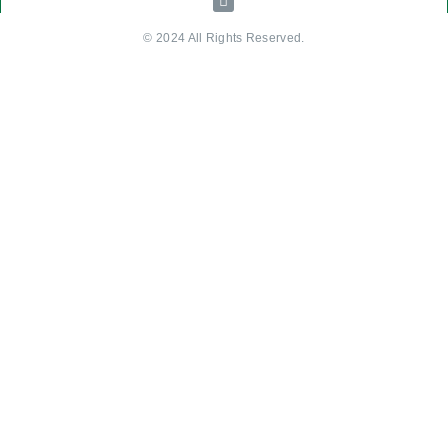
© 2024 All Rights Reserved.