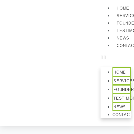
HOME
SERVIC
FOUND
TESTIM
NEWS
CONTAC
HOME
SERVICE
FOUNDER
TESTIMO
NEWS
CONTACT