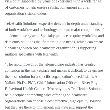
viewpoint supported by years of experience with a wide range
of customers to help ensure satisfaction among all of an
organization’s stakeholders.”
TeleHealth Solutions’ expertise delivers in-depth understanding
of both workflow and technology, the two major components of
a telemedicine system. Specialty practices require workflow and
data entry solutions that fit their unique needs, which can create
a challenge when one healthcare organization is supporting
multiple specialties with telehealth.
“The rapid growth of the telemedicine industry has created
confusion in the marketplace and makes it difficult to determine
the best solution for a specific organization’s need,” states Ali
Yallah, Ph.D., PMP, Chief Information Officer at River Edge
Behavioral Health Center. “Not only does TeleHealth Solutions
help decipher competing sales offerings so healthcare
organizations can choose a cost effective, high-quality solution,
but they are there to implement, integrate and support the