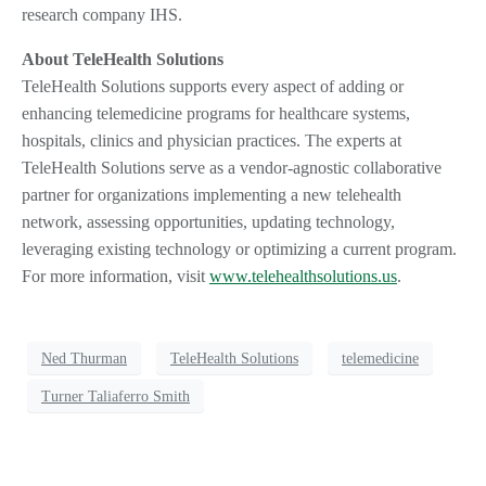
research company IHS.
About TeleHealth Solutions
TeleHealth Solutions supports every aspect of adding or
enhancing telemedicine programs for healthcare systems,
hospitals, clinics and physician practices. The experts at
TeleHealth Solutions serve as a vendor-agnostic collaborative
partner for organizations implementing a new telehealth
network, assessing opportunities, updating technology,
leveraging existing technology or optimizing a current program.
For more information, visit
www.telehealthsolutions.us
.
Ned Thurman
TeleHealth Solutions
telemedicine
Turner Taliaferro Smith