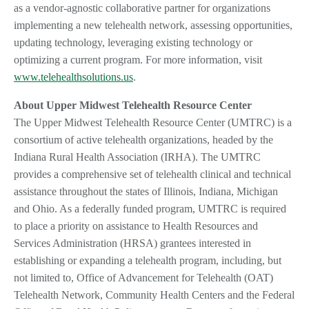
as a vendor-agnostic collaborative partner for organizations
implementing a new telehealth network, assessing opportunities,
updating technology, leveraging existing technology or
optimizing a current program. For more information, visit
www.telehealthsolutions.us
.
About Upper Midwest Telehealth Resource Center
The Upper Midwest Telehealth Resource Center (UMTRC) is a
consortium of active telehealth organizations, headed by the
Indiana Rural Health Association (IRHA). The UMTRC
provides a comprehensive set of telehealth clinical and technical
assistance throughout the states of Illinois, Indiana, Michigan
and Ohio. As a federally funded program, UMTRC is required
to place a priority on assistance to Health Resources and
Services Administration (HRSA) grantees interested in
establishing or expanding a telehealth program, including, but
not limited to, Office of Advancement for Telehealth (OAT)
Telehealth Network, Community Health Centers and the Federal