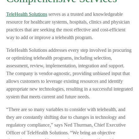
TeleHealth Solutions
serves as a trusted and knowledgeable
resource for healthcare systems, hospitals, clinics and physician
practices that are seeking the most effective and cost-efficient
way to add or improve a telehealth program.
TeleHealth Solutions addresses every step involved in procuring
or optimizing telehealth programs, including selection,
assessment, review, implementation, integration and support.
The company is vendor-agnostic, providing unbiased input that
allows customers to leverage existing resources and identify
appropriate new technologies, resulting in a successful integrated
system that meets current and future needs.
“There are so many variables to consider with telehealth, and
they are constantly shifting due to changes in technology and
regulatory compliance,” says Ned Thurman, Chief Executive
Officer of TeleHealth Solutions. “We bring an objective